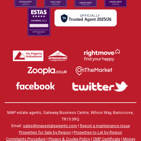
OFFICIALLY
TA
Trusted Agent 2025/26
MAP estate agents, Gateway Business Centre, Wilson Way, Barncoose,
TR15 3RQ
Email:
sales@mapestateagents.com
|
Report a maintenance issue
Properties for Sale by Region
|
Properties to Let by Region
Complaints Procedure
|
Privacy & Cookie Policy
|
CMP Certificate
|
Money