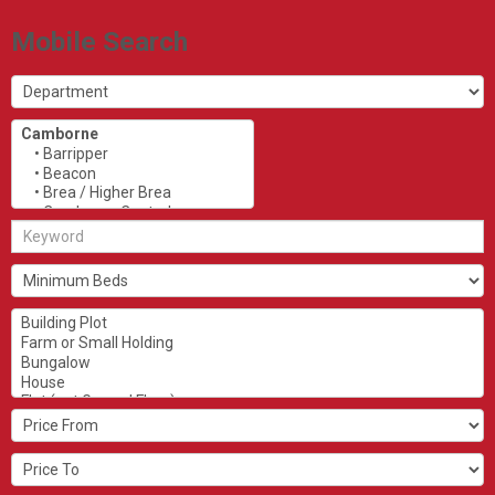
Mobile Search