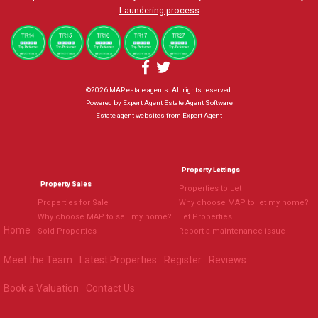
Laundering process
©
2026 MAP estate agents. All rights reserved.
Powered by Expert Agent
Estate Agent Software
Estate agent websites
from Expert Agent
Property Lettings
Property Sales
Properties to Let
Properties for Sale
Why choose MAP to let my home?
Why choose MAP to sell my home?
Let Properties
Home
Sold Properties
Report a maintenance issue
Meet the Team
Latest Properties
Register
Reviews
Book a Valuation
Contact Us