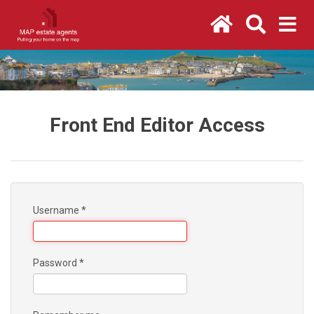
Front End Editor Access
Username
*
Password
*