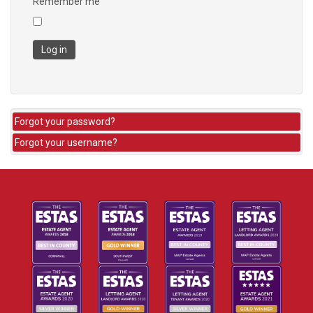
Remember me
Log in
Forgot your password?
Forgot your username?