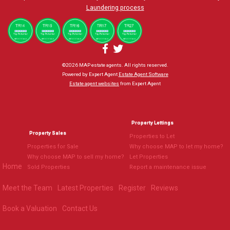
Laundering process
©
2026 MAP estate agents. All rights reserved.
Powered by Expert Agent
Estate Agent Software
Estate agent websites
from Expert Agent
Property Lettings
Property Sales
Properties to Let
Properties for Sale
Why choose MAP to let my home?
Why choose MAP to sell my home?
Let Properties
Home
Sold Properties
Report a maintenance issue
Meet the Team
Latest Properties
Register
Reviews
Book a Valuation
Contact Us