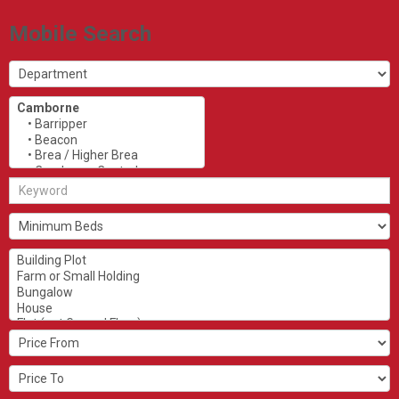
Mobile Search