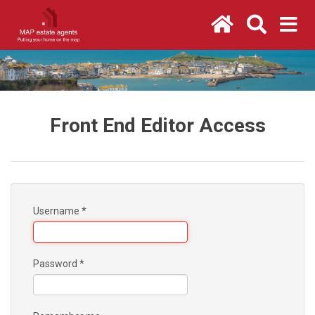
Front End Editor Access
Username
*
Password
*