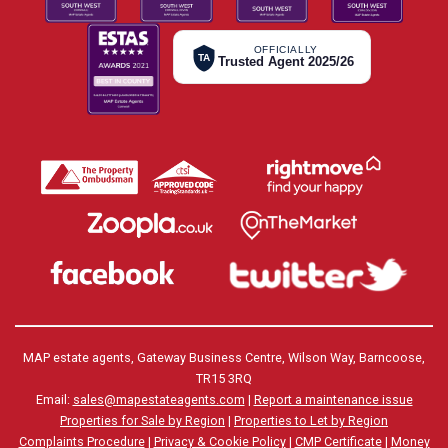
OFFICIALLY
TA
Trusted Agent 2025/26
MAP estate agents, Gateway Business Centre, Wilson Way, Barncoose,
TR15 3RQ
Email:
sales@mapestateagents.com
|
Report a maintenance issue
Properties for Sale by Region
|
Properties to Let by Region
Complaints Procedure
|
Privacy & Cookie Policy
|
CMP Certificate
|
Money