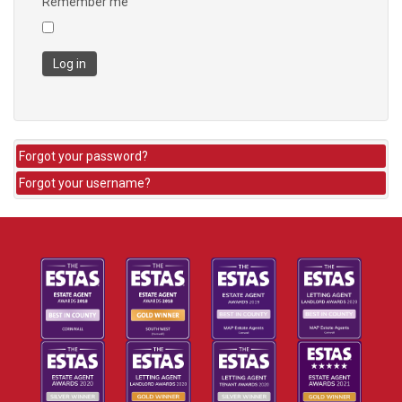
Remember me
Log in
Forgot your password?
Forgot your username?