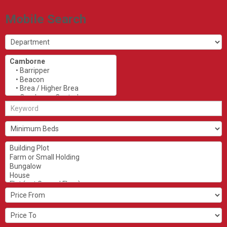
Mobile Search