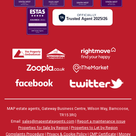
OFFICIALLY
TA
Trusted Agent 2025/26
MAP estate agents, Gateway Business Centre, Wilson Way, Barncoose,
TR15 3RQ
Email:
sales@mapestateagents.com
|
Report a maintenance issue
Properties for Sale by Region
|
Properties to Let by Region
Complaints Procedure
|
Privacy & Cookie Policy
|
CMP Certificate
|
Money