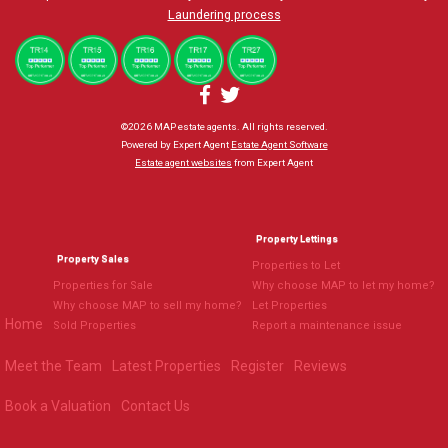
Laundering process
©
2026 MAP estate agents. All rights reserved.
Powered by Expert Agent
Estate Agent Software
Estate agent websites
from Expert Agent
Property Lettings
Property Sales
Properties to Let
Properties for Sale
Why choose MAP to let my home?
Why choose MAP to sell my home?
Let Properties
Home
Sold Properties
Report a maintenance issue
Meet the Team
Latest Properties
Register
Reviews
Book a Valuation
Contact Us