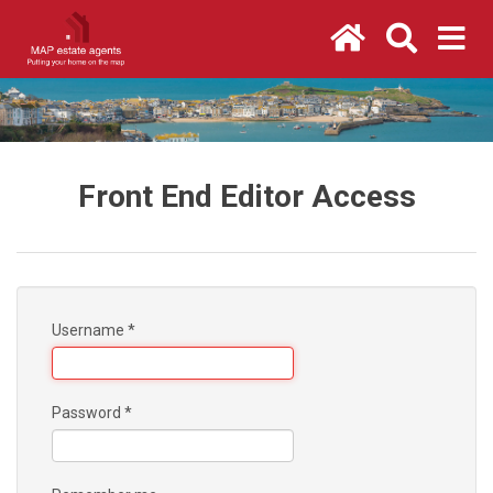
Front End Editor Access
Username
*
Password
*