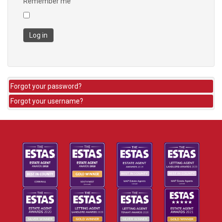
Remember me
Log in
Forgot your password?
Forgot your username?