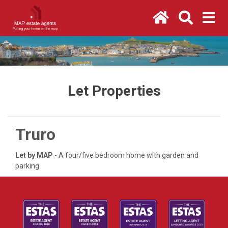
Let Properties
Truro
Let by MAP
- A four/five bedroom home with garden and
parking