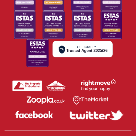
OFFICIALLY
TA
Trusted Agent 2025/26