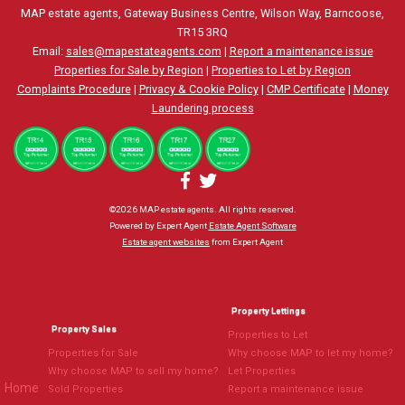
MAP estate agents, Gateway Business Centre, Wilson Way, Barncoose,
TR15 3RQ
Email:
sales@mapestateagents.com
|
Report a maintenance issue
Properties for Sale by Region
|
Properties to Let by Region
Complaints Procedure
|
Privacy & Cookie Policy
|
CMP Certificate
|
Money
Laundering process
©
2026 MAP estate agents. All rights reserved.
Powered by Expert Agent
Estate Agent Software
Estate agent websites
from Expert Agent
Property Lettings
Property Sales
Properties to Let
Properties for Sale
Why choose MAP to let my home?
Why choose MAP to sell my home?
Let Properties
Home
Sold Properties
Report a maintenance issue