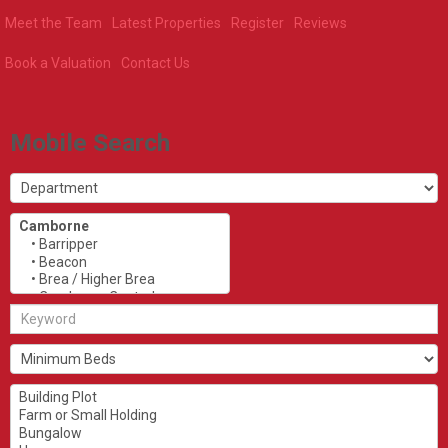
Meet the Team
Latest Properties
Register
Reviews
Book a Valuation
Contact Us
Mobile Search