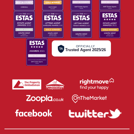
OFFICIALLY
TA
Trusted Agent 2025/26