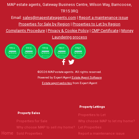
MAP estate agents, Gateway Business Centre, Wilson Way, Barncoose,
TR15 3RQ
Email:
sales@mapestateagents.com
|
Report a maintenance issue
Properties for Sale by Region
|
Properties to Let by Region
Complaints Procedure
|
Privacy & Cookie Policy
|
CMP Certificate
|
Money
Laundering process
©
2026 MAP estate agents. All rights reserved.
Powered by Expert Agent
Estate Agent Software
Estate agent websites
from Expert Agent
Property Lettings
Property Sales
Properties to Let
Properties for Sale
Why choose MAP to let my home?
Why choose MAP to sell my home?
Let Properties
Home
Sold Properties
Report a maintenance issue