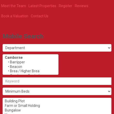
Meet the Team
Latest Properties
Register
Reviews
Book a Valuation
Contact Us
Mobile Search