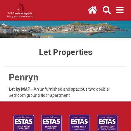
Let Properties
Penryn
Let by MAP
- An unfurnished and spacious two double
bedroom ground floor apartment