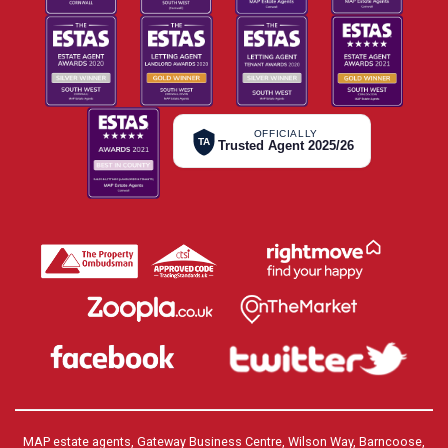
OFFICIALLY
TA
Trusted Agent 2025/26
MAP estate agents, Gateway Business Centre, Wilson Way, Barncoose,