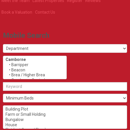
Meet the Team
Latest Properties
Register
Reviews
Book a Valuation
Contact Us
Mobile Search