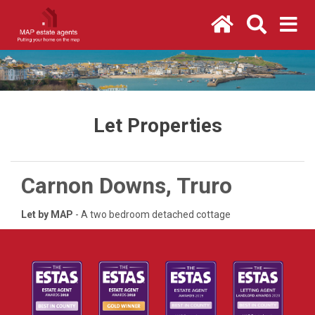
Let Properties
Carnon Downs, Truro
Let by MAP
- A two bedroom detached cottage