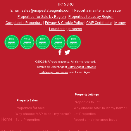
TR15 3RQ
Email:
sales@mapestateagents.com
|
Report a maintenance issue
Properties for Sale by Region
|
Properties to Let by Region
Complaints Procedure
|
Privacy & Cookie Policy
|
CMP Certificate
|
Money
Laundering process
©
2026 MAP estate agents. All rights reserved.
Powered by Expert Agent
Estate Agent Software
Estate agent websites
from Expert Agent
Property Lettings
Property Sales
Properties to Let
Properties for Sale
Why choose MAP to let my home?
Why choose MAP to sell my home?
Let Properties
Home
Sold Properties
Report a maintenance issue