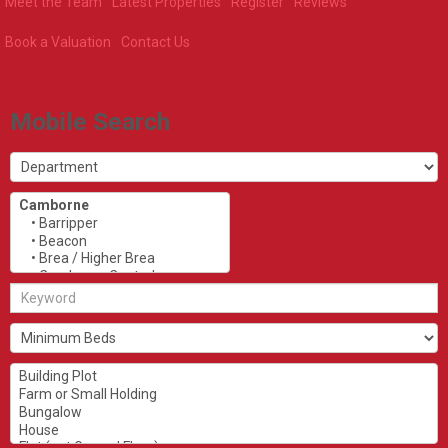
Meet the Team
Latest Properties
Register
Reviews
Book a Valuation
Contact Us
Mobile Search