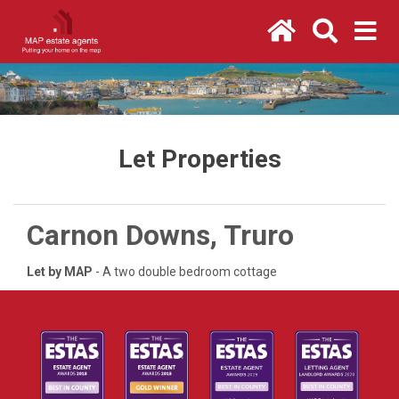
Let Properties
Carnon Downs, Truro
Let by MAP
- A two double bedroom cottage