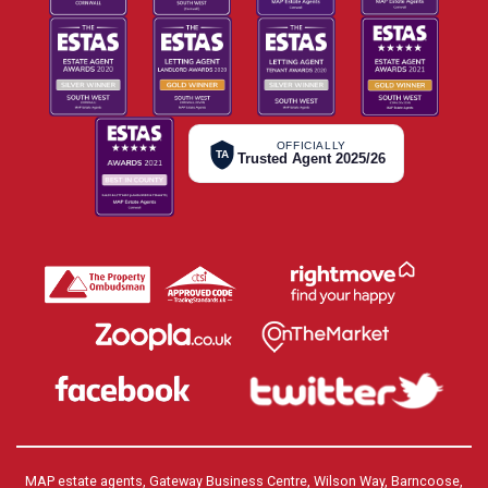
OFFICIALLY
TA
Trusted Agent 2025/26
MAP estate agents, Gateway Business Centre, Wilson Way, Barncoose,