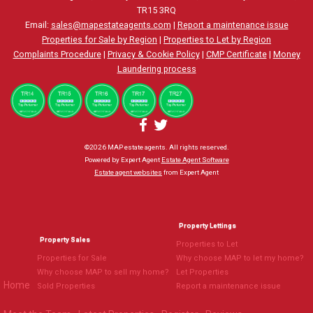
TR15 3RQ
Email:
sales@mapestateagents.com
|
Report a maintenance issue
Properties for Sale by Region
|
Properties to Let by Region
Complaints Procedure
|
Privacy & Cookie Policy
|
CMP Certificate
|
Money
Laundering process
©
2026 MAP estate agents. All rights reserved.
Powered by Expert Agent
Estate Agent Software
Estate agent websites
from Expert Agent
Property Lettings
Property Sales
Properties to Let
Properties for Sale
Why choose MAP to let my home?
Why choose MAP to sell my home?
Let Properties
Home
Sold Properties
Report a maintenance issue