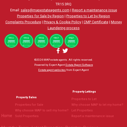
TR15 3RQ
Email:
sales@mapestateagents.com
|
Report a maintenance issue
Properties for Sale by Region
|
Properties to Let by Region
Complaints Procedure
|
Privacy & Cookie Policy
|
CMP Certificate
|
Money
Laundering process
©
2026 MAP estate agents. All rights reserved.
Powered by Expert Agent
Estate Agent Software
Estate agent websites
from Expert Agent
Property Lettings
Property Sales
Properties to Let
Properties for Sale
Why choose MAP to let my home?
Why choose MAP to sell my home?
Let Properties
Home
Sold Properties
Report a maintenance issue