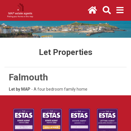
Let Properties
Falmouth
Let by MAP
- A four bedroom family home