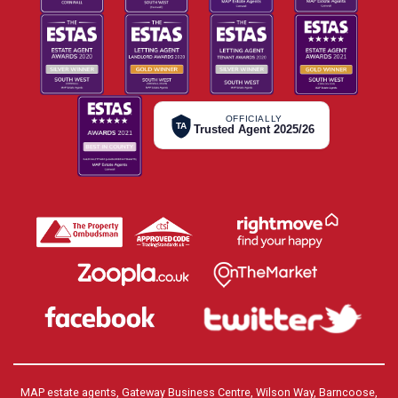
OFFICIALLY
TA
Trusted Agent 2025/26
MAP estate agents, Gateway Business Centre, Wilson Way, Barncoose,