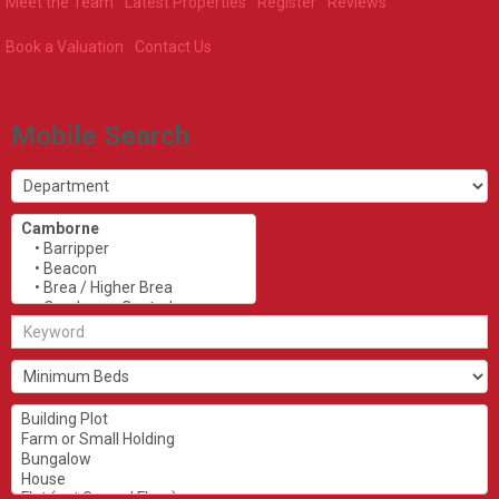
Meet the Team
Latest Properties
Register
Reviews
Book a Valuation
Contact Us
Mobile Search