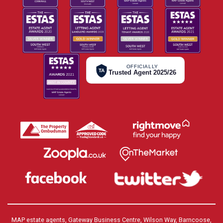
OFFICIALLY
TA
Trusted Agent 2025/26
MAP estate agents, Gateway Business Centre, Wilson Way, Barncoose,