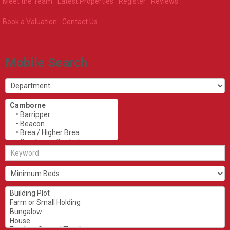
Meet the Team
Latest Properties
Register
Reviews
Book a Valuation
Contact Us
Mobile Search