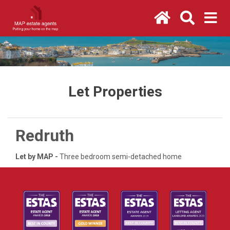
Let Properties
Redruth
Let by MAP -
Three bedroom semi-detached home