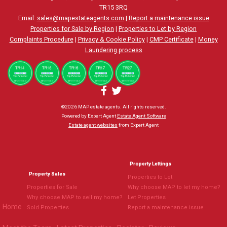
TR15 3RQ
Email:
sales@mapestateagents.com
|
Report a maintenance issue
Properties for Sale by Region
|
Properties to Let by Region
Complaints Procedure
|
Privacy & Cookie Policy
|
CMP Certificate
|
Money
Laundering process
©
2026 MAP estate agents. All rights reserved.
Powered by Expert Agent
Estate Agent Software
Estate agent websites
from Expert Agent
Property Lettings
Property Sales
Properties to Let
Properties for Sale
Why choose MAP to let my home?
Why choose MAP to sell my home?
Let Properties
Home
Sold Properties
Report a maintenance issue