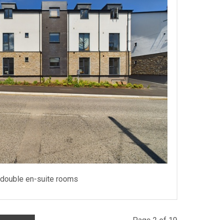
 double en-suite rooms