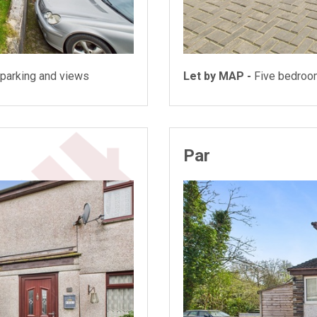
parking and views
Let by MAP -
Five bedroo
Par