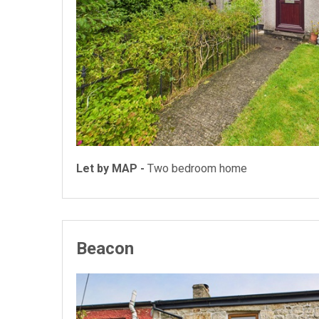
Let by MAP -
Two bedroom home
Beacon