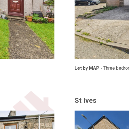
Let by MAP -
Three bedr
St Ives