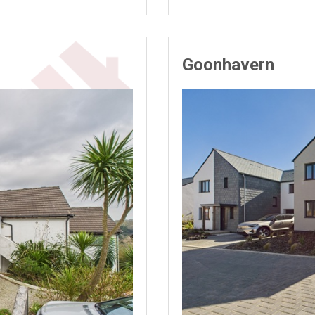
Goonhavern