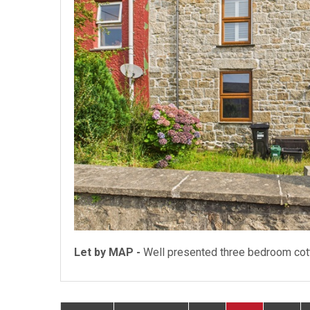
Let by MAP -
Well presented three bedroom cot