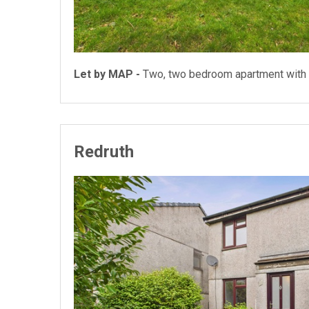
Let by MAP -
Two, two bedroom apartment with 
Redruth