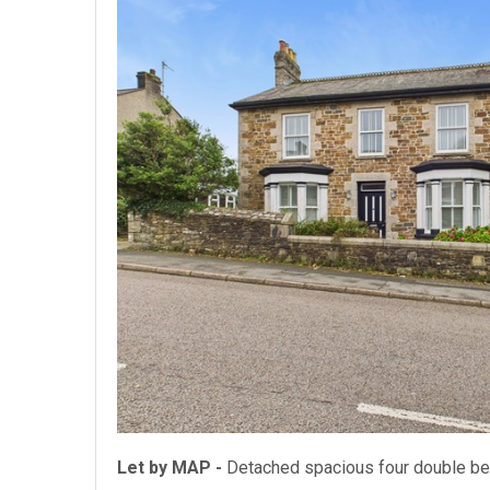
Let by MAP -
Detached spacious four double 