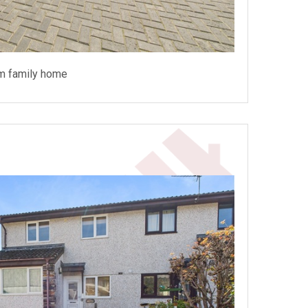
m family home