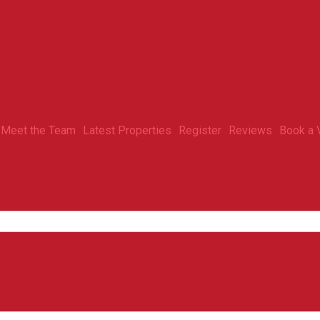
Meet the Team
Latest Properties
Register
Reviews
Book a 