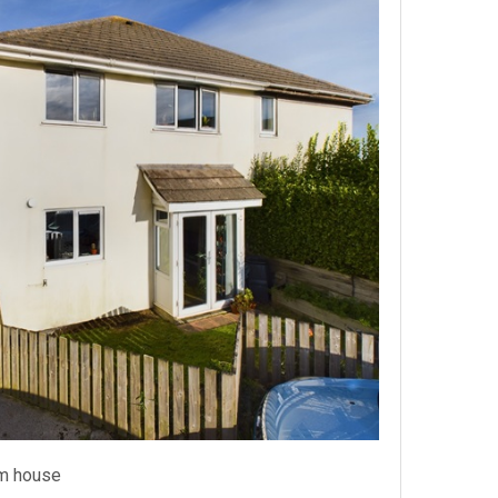
m house