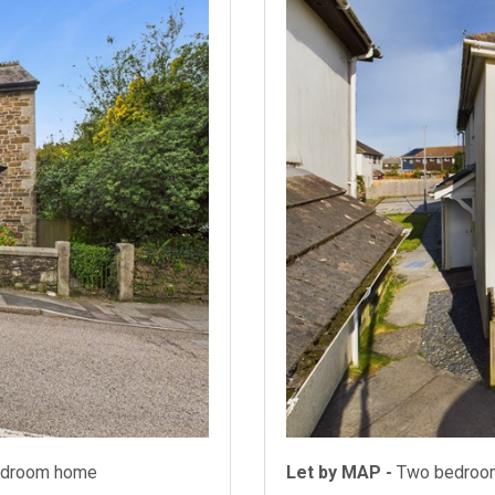
bedroom home
Let by MAP -
Two bedroo