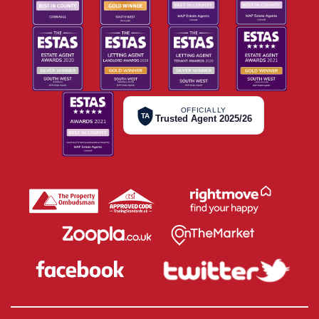
OFFICIALLY
TA
Trusted Agent 2025/26