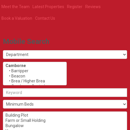
Meet the Team
Latest Properties
Register
Reviews
Book a Valuation
Contact Us
Mobile Search