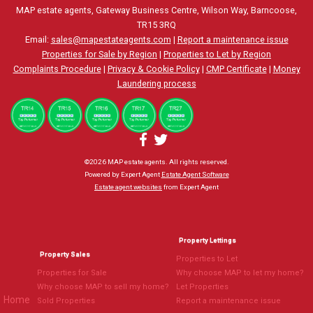
MAP estate agents, Gateway Business Centre, Wilson Way, Barncoose,
TR15 3RQ
Email:
sales@mapestateagents.com
|
Report a maintenance issue
Properties for Sale by Region
|
Properties to Let by Region
Complaints Procedure
|
Privacy & Cookie Policy
|
CMP Certificate
|
Money
Laundering process
©
2026 MAP estate agents. All rights reserved.
Powered by Expert Agent
Estate Agent Software
Estate agent websites
from Expert Agent
Property Lettings
Property Sales
Properties to Let
Properties for Sale
Why choose MAP to let my home?
Why choose MAP to sell my home?
Let Properties
Home
Sold Properties
Report a maintenance issue