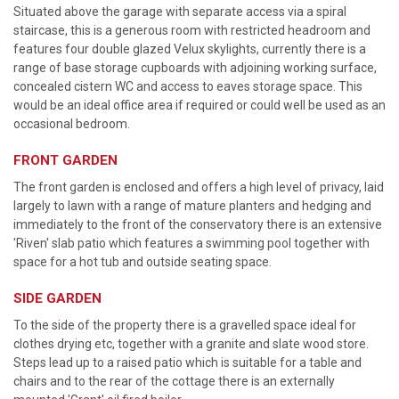
Situated above the garage with separate access via a spiral
staircase, this is a generous room with restricted headroom and
features four double glazed Velux skylights, currently there is a
range of base storage cupboards with adjoining working surface,
concealed cistern WC and access to eaves storage space. This
would be an ideal office area if required or could well be used as an
occasional bedroom.
FRONT GARDEN
The front garden is enclosed and offers a high level of privacy, laid
largely to lawn with a range of mature planters and hedging and
immediately to the front of the conservatory there is an extensive
'Riven' slab patio which features a swimming pool together with
space for a hot tub and outside seating space.
SIDE GARDEN
To the side of the property there is a gravelled space ideal for
clothes drying etc, together with a granite and slate wood store.
Steps lead up to a raised patio which is suitable for a table and
chairs and to the rear of the cottage there is an externally