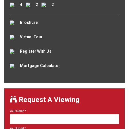
4
2
2
Brochure
Virtual Tour
Register With Us
Mortgage Calculator
Request A Viewing
Your Name
*
Your Email
*