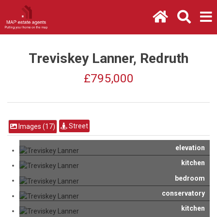
Treviskey Lanner, Redruth
£795,000
Street
Images (17)
elevation
kitchen
bedroom
conservatory
kitchen