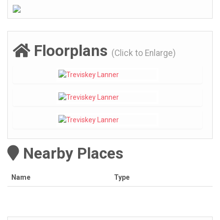
Floorplans
(Click to Enlarge)
Nearby Places
Name
Type