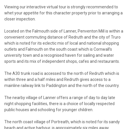
Viewing our interactive virtual tour is strongly recommended to
whet your appetite for this character property prior to arranging a
closer inspection.
Located on the Falmouth side of Lanner, Penventon Mill is within a
convenient commuting distance of Redruth and the city of Truro
which is noted for its eclectic mix of local and national shopping
outlets and Falmouth on the south coast which is Cornwall’s
university town and a recognised haven for sailing and water
sports and its mix of independent shops, cafes and restaurants.
The A30 trunk road is accessed to the north of Redruth which is
within three and a half miles and Redruth gives access to a
mainline railway link to Paddington and the north of the country.
The nearby village of Lanner offers a range of day to day late
night shopping facilities, there is a choice of locally respected
public houses and schooling for younger children.
The north coast village of Portreath, which is noted for its sandy
beach and active harbour, is approximately six miles away.