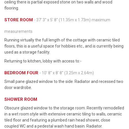
ceiling there is partial exposed stone on two walls and wood
flooring.
STORE ROOM
- 37' 3'' x 5' 8'' (11.35m x 1.73m) maximum
measurements
Running virtually the full length of the cottage with ceramic tiled
floors, this is a useful space for hobbies etc., and is currently being
used as a storage facility.
Returning to kitchen, lobby with access to:-
BEDROOM FOUR
- 10' 8'' x 8' 8'' (3.25m x 2.64m)
Small pane glazed window to the side. Radiator and recessed two
door wardrobe.
SHOWER ROOM
Obscure glazed window to the storage room. Recently remodelled
in a wet room style with extensive ceramic tiling to walls, ceramic
tiled floor and featuring a plumbed rain head shower, close
coupled WC and a pedestal wash hand basin. Radiator.