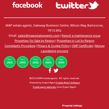
MAP estate agents, Gateway Business Centre, Wilson Way, Barncoose,
TR15 3RQ
Email:
sales@mapestateagents.com
|
Report a maintenance issue
Properties for Sale by Region
|
Properties to Let by Region
Complaints Procedure
|
Privacy & Cookie Policy
|
CMP Certificate
|
Money
Laundering process
©
2026 MAP estate agents. All rights reserved.
Powered by Expert Agent
Estate Agent Software
Estate agent websites
from Expert Agent
Property Lettings