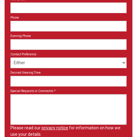
Phone
Evening Phone
Contact Preference
Desired Viewing Time
Special Requests or Comments
*
Please read our
privacy notice
for information on how we
use your details.