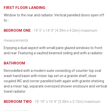
FIRST FLOOR LANDING
Window to the rear and radiator. Vertical panelled doors open off
to:-
BEDROOM ONE
- 14' 5'' x 14' 0'' (4.39m x 4.26m) maximum
measurements
Enjoying a dual aspect with small pane glazed windows to front
and rear. Featuring a vaulted beamed ceiling and with a radiator.
BATHROOM
Remodelled with a modern suite consisting of counter top oval
wash hand basin with mixer tap set on a granite shelf, close
coupled WC and corner panelled bath again with granite shelving
and a mixer tap, separate oversized shower enclosure and vertical
towel radiator.
BEDROOM TWO
- 10' 10'' x 10' 4'' (3.30m x 3.15m) maximum