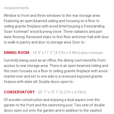
measurements
Window to front and three windows to the rear storage area.
Featuring an open beamed ceiling and focusing on a floor to
ceiling granite fireplace with wood lintel housing a freestanding
'Esse' Ironheart' wood burning stove. Three radiators and part
slate flooring. Recessed stairs to first floor and inner hall with door
to walk-in pantry and door to storage area. Door to:-
DINING ROOM
- 14' 4'' x 11' 2'' (4.37m x 3.40m) plus recesses
Currently being used as an office, the dining room benefits from
access to rear storage area. There is an open beamed ceiling and
the room focuses on a floor to ceiling granite fireplace with wood
mantel over and set to one side is a recessed exposed granite
feature with slate sill. Double doors open to:-
CONSERVATORY
- 20' 7'' x 15' 1'' (6.27m x 4.59m)
Of wooden construction and enjoying a dual aspect over the
garden to the front and the swimming pool. Two sets of double
doors open out onto the garden and in addition to the vaulted