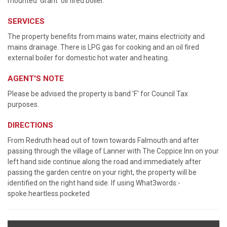
mounted 'Grant' oil fired boiler.
SERVICES
The property benefits from mains water, mains electricity and
mains drainage. There is LPG gas for cooking and an oil fired
external boiler for domestic hot water and heating.
AGENT'S NOTE
Please be advised the property is band 'F' for Council Tax
purposes.
DIRECTIONS
From Redruth head out of town towards Falmouth and after
passing through the village of Lanner with The Coppice Inn on your
left hand side continue along the road and immediately after
passing the garden centre on your right, the property will be
identified on the right hand side. If using What3words:-
spoke.heartless.pocketed