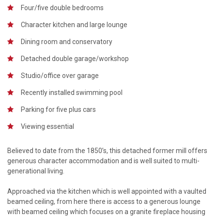
Four/five double bedrooms
Character kitchen and large lounge
Dining room and conservatory
Detached double garage/workshop
Studio/office over garage
Recently installed swimming pool
Parking for five plus cars
Viewing essential
Believed to date from the 1850’s, this detached former mill offers
generous character accommodation and is well suited to multi-
generational living.
Approached via the kitchen which is well appointed with a vaulted
beamed ceiling, from here there is access to a generous lounge
with beamed ceiling which focuses on a granite fireplace housing