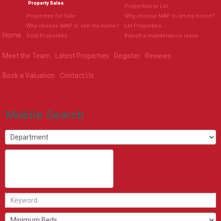
Property Sales
Properties to Let
Properties for Sale
Why choose MAP to let my home?
Why choose MAP to sell my home?
Let Properties
Home
Sold Properties
Report a maintenance issue
Meet the Team
Latest Properties
Register
Reviews
Book a Valuation
Contact Us
Mobile Search