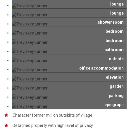
lounge
lounge
shower room
bedroom
bedroom
bathroom
outside
office accommodation
elevation
garden
parking
epc graph
Character former mill on outskirts of village
Detached property with high level of privacy