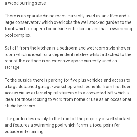
a wood burning stove.
There is a separate dining room, currently used as an office and a
large conservatory which overlooks the well stocked garden to the
front which is superb for outside entertaining and has a swimming
pool complex.
Set off from the kitchen is a bedroom and wet room style shower
room which is ideal for a dependent relative whilst attached to the
rear of the cottage is an extensive space currently used as
storage.
To the outside there is parking for five plus vehicles and access to
a large detached garage/workshop which benefits from first floor
access via an external spiral staircase to a converted loft which is
ideal for those looking to work from home or use as an occasional
studio bedroom.
The garden lies mainly to the front of the property, is well stocked
and features a swimming pool which forms a focal point for
outside entertaining.