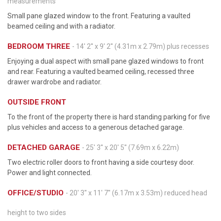
measurements
Small pane glazed window to the front. Featuring a vaulted
beamed ceiling and with a radiator.
BEDROOM THREE
- 14' 2'' x 9' 2'' (4.31m x 2.79m) plus recesses
Enjoying a dual aspect with small pane glazed windows to front
and rear. Featuring a vaulted beamed ceiling, recessed three
drawer wardrobe and radiator.
OUTSIDE FRONT
To the front of the property there is hard standing parking for five
plus vehicles and access to a generous detached garage.
DETACHED GARAGE
- 25' 3'' x 20' 5'' (7.69m x 6.22m)
Two electric roller doors to front having a side courtesy door.
Power and light connected.
OFFICE/STUDIO
- 20' 3'' x 11' 7'' (6.17m x 3.53m) reduced head
height to two sides