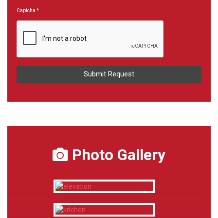
Captcha
*
Photo Gallery