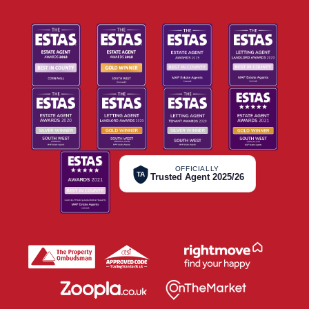
OFFICIALLY
TA
Trusted Agent 2025/26