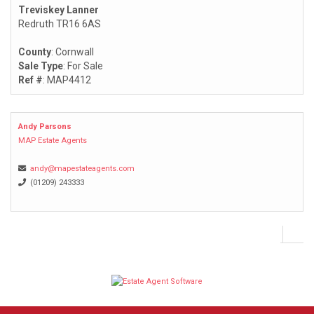
Treviskey Lanner
Redruth TR16 6AS
County
: Cornwall
Sale Type
: For Sale
Ref #
: MAP4412
Andy Parsons
MAP Estate Agents
andy@mapestateagents.com
(01209) 243333