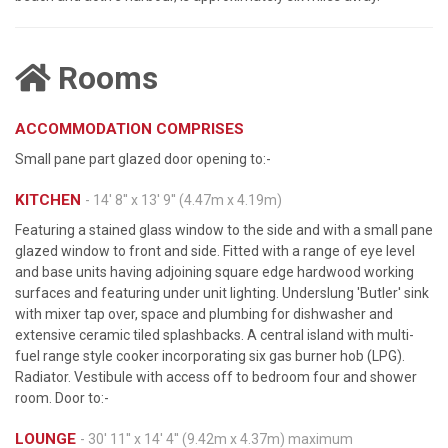
Rooms
ACCOMMODATION COMPRISES
Small pane part glazed door opening to:-
KITCHEN
- 14' 8'' x 13' 9'' (4.47m x 4.19m)
Featuring a stained glass window to the side and with a small pane
glazed window to front and side. Fitted with a range of eye level
and base units having adjoining square edge hardwood working
surfaces and featuring under unit lighting. Underslung 'Butler' sink
with mixer tap over, space and plumbing for dishwasher and
extensive ceramic tiled splashbacks. A central island with multi-
fuel range style cooker incorporating six gas burner hob (LPG).
Radiator. Vestibule with access off to bedroom four and shower
room. Door to:-
LOUNGE
- 30' 11'' x 14' 4'' (9.42m x 4.37m) maximum