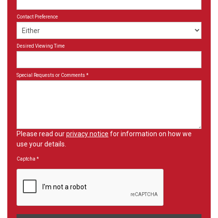
Contact Preference
Desired Viewing Time
Special Requests or Comments
*
Please read our
privacy notice
for information on how we
use your details.
Captcha
*