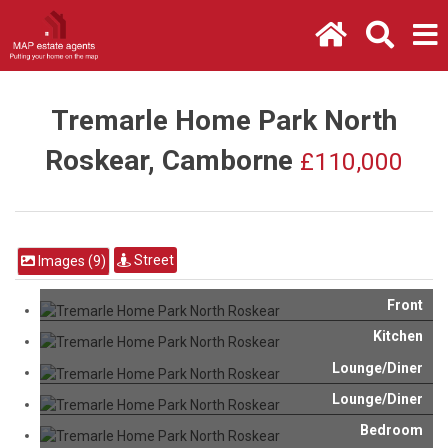
Tremarle Home Park North
Roskear, Camborne
£110,000
Street
Images (9)
Front
Kitchen
Lounge/Diner
Lounge/Diner
Bedroom