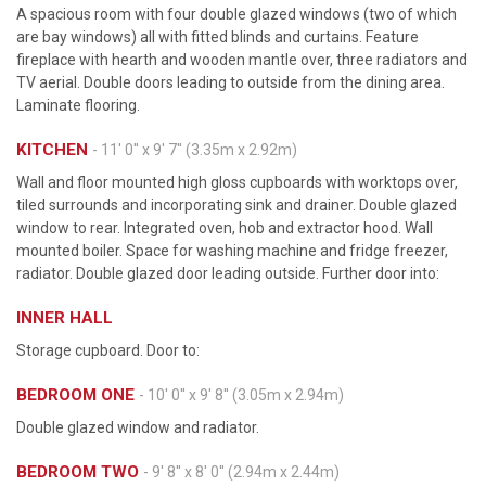
A spacious room with four double glazed windows (two of which
are bay windows) all with fitted blinds and curtains. Feature
fireplace with hearth and wooden mantle over, three radiators and
TV aerial. Double doors leading to outside from the dining area.
Laminate flooring.
KITCHEN
- 11' 0'' x 9' 7'' (3.35m x 2.92m)
Wall and floor mounted high gloss cupboards with worktops over,
tiled surrounds and incorporating sink and drainer. Double glazed
window to rear. Integrated oven, hob and extractor hood. Wall
mounted boiler. Space for washing machine and fridge freezer,
radiator. Double glazed door leading outside. Further door into:
INNER HALL
Storage cupboard. Door to:
BEDROOM ONE
- 10' 0'' x 9' 8'' (3.05m x 2.94m)
Double glazed window and radiator.
BEDROOM TWO
- 9' 8'' x 8' 0'' (2.94m x 2.44m)