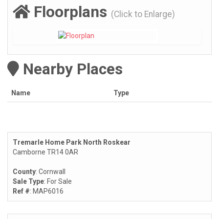
Floorplans
(Click to Enlarge)
Nearby Places
Name
Type
Tremarle Home Park North Roskear
Camborne TR14 0AR
County
: Cornwall
Sale Type
: For Sale
Ref #
: MAP6016