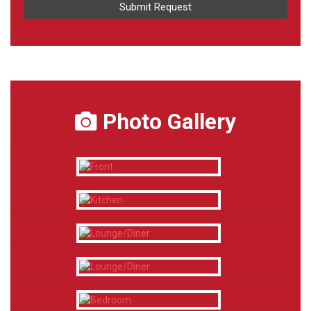
Photo Gallery