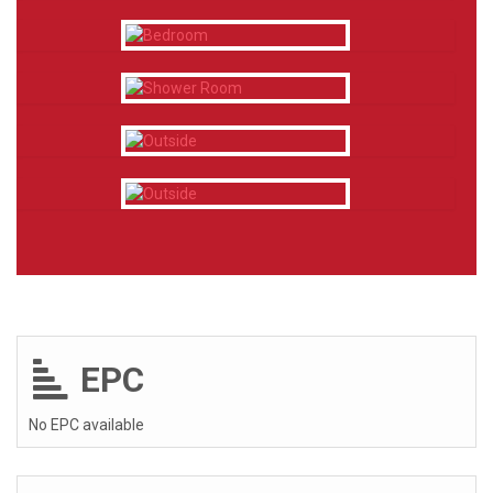
EPC
No EPC available