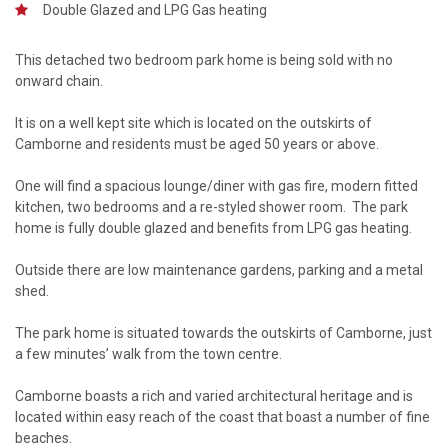
Double Glazed and LPG Gas heating
This detached two bedroom park home is being sold with no
onward chain.
It is on a well kept site which is located on the outskirts of
Camborne and residents must be aged 50 years or above.
One will find a spacious lounge/diner with gas fire, modern fitted
kitchen, two bedrooms and a re-styled shower room. The park
home is fully double glazed and benefits from LPG gas heating.
Outside there are low maintenance gardens, parking and a metal
shed.
The park home is situated towards the outskirts of Camborne, just
a few minutes’ walk from the town centre.
Camborne boasts a rich and varied architectural heritage and is
located within easy reach of the coast that boast a number of fine
beaches.