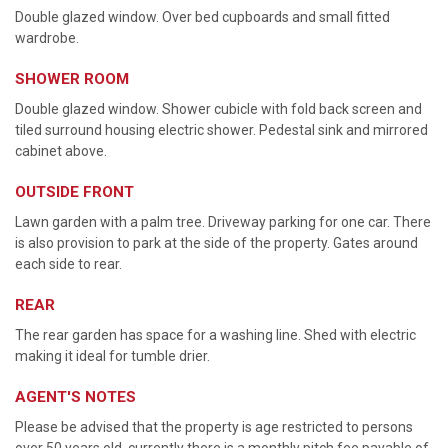
Double glazed window. Over bed cupboards and small fitted
wardrobe.
SHOWER ROOM
Double glazed window. Shower cubicle with fold back screen and
tiled surround housing electric shower. Pedestal sink and mirrored
cabinet above.
OUTSIDE FRONT
Lawn garden with a palm tree. Driveway parking for one car. There
is also provision to park at the side of the property. Gates around
each side to rear.
REAR
The rear garden has space for a washing line. Shed with electric
making it ideal for tumble drier.
AGENT'S NOTES
Please be advised that the property is age restricted to persons