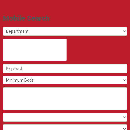
Mobile Search