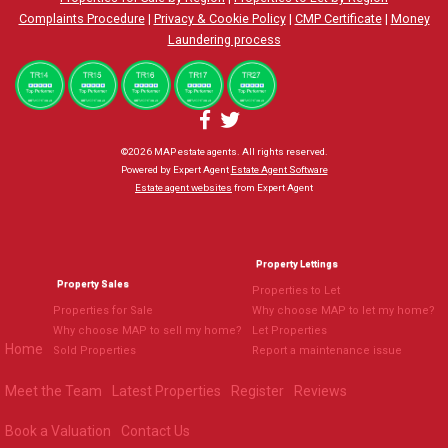
Complaints Procedure
|
Privacy & Cookie Policy
|
CMP Certificate
|
Money
Laundering process
©
2026 MAP estate agents. All rights reserved.
Powered by Expert Agent
Estate Agent Software
Estate agent websites
from Expert Agent
Property Lettings
Property Sales
Properties to Let
Properties for Sale
Why choose MAP to let my home?
Why choose MAP to sell my home?
Let Properties
Home
Sold Properties
Report a maintenance issue
Meet the Team
Latest Properties
Register
Reviews
Book a Valuation
Contact Us