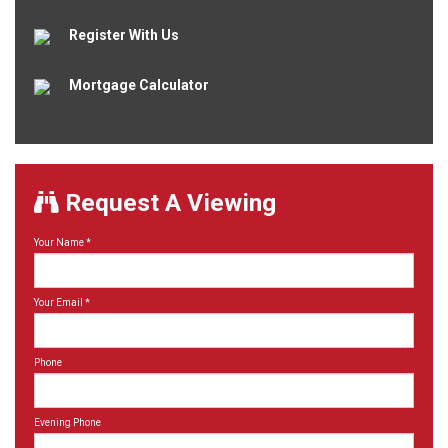
Register With Us
Mortgage Calculator
Request A Viewing
Your Name
*
Your Email
*
Phone
Evening Phone