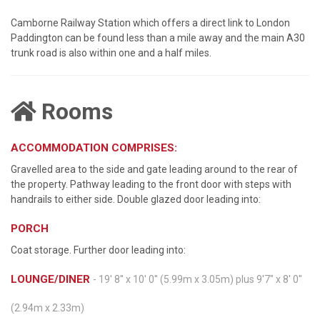
Camborne Railway Station which offers a direct link to London
Paddington can be found less than a mile away and the main A30
trunk road is also within one and a half miles.
Rooms
ACCOMMODATION COMPRISES:
Gravelled area to the side and gate leading around to the rear of
the property. Pathway leading to the front door with steps with
handrails to either side. Double glazed door leading into:
PORCH
Coat storage. Further door leading into:
LOUNGE/DINER
- 19' 8'' x 10' 0'' (5.99m x 3.05m) plus 9'7" x 8' 0"
(2.94m x 2.33m)