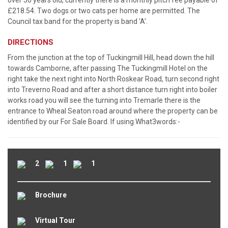
over 50 years old, currently there is a monthly pitch fee payable of
£218.54. Two dogs or two cats per home are permitted. The
Council tax band for the property is band 'A'.
DIRECTIONS
From the junction at the top of Tuckingmill Hill, head down the hill
towards Camborne, after passing The Tuckingmill Hotel on the
right take the next right into North Roskear Road, turn second right
into Treverno Road and after a short distance turn right into boiler
works road you will see the turning into Tremarle there is the
entrance to Wheal Seaton road around where the property can be
identified by our For Sale Board. If using What3words:-
2
1
1
Brochure
Virtual Tour