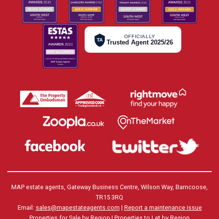
OFFICIALLY
TA
Trusted Agent 2025/26
MAP estate agents, Gateway Business Centre, Wilson Way, Barncoose,
TR15 3RQ
Email:
sales@mapestateagents.com
|
Report a maintenance issue
Properties for Sale by Region
|
Properties to Let by Region