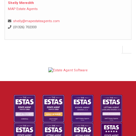
Shelly Meredith
MAP Estate Agents
shelly@mapestateagents.com
(01326) 702333