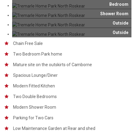
Bedroom
Shower Room
Outside
Outside
Chain Free Sale
Two Bedroom Park home
Mature site on the outskirts of Camborne
Spacious Lounge/Diner
Modern Fitted Kitchen
Two Double Bedrooms
Modern Shower Room
Parking for Two Cars
Low Maintenance Garden at Rear and shed