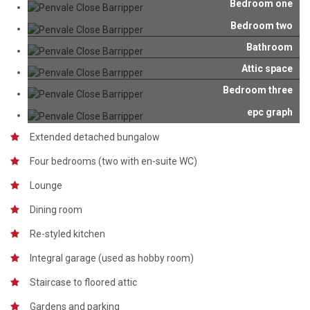
Bedroom one
Bedroom two
Bathroom
Attic space
Bedroom three
epc graph
Extended detached bungalow
Four bedrooms (two with en-suite WC)
Lounge
Dining room
Re-styled kitchen
Integral garage (used as hobby room)
Staircase to floored attic
Gardens and parking