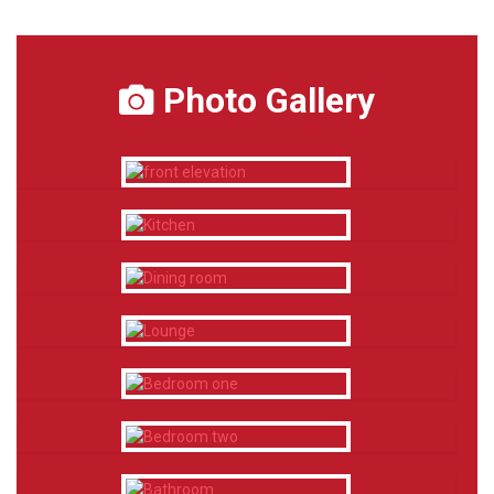
Photo Gallery