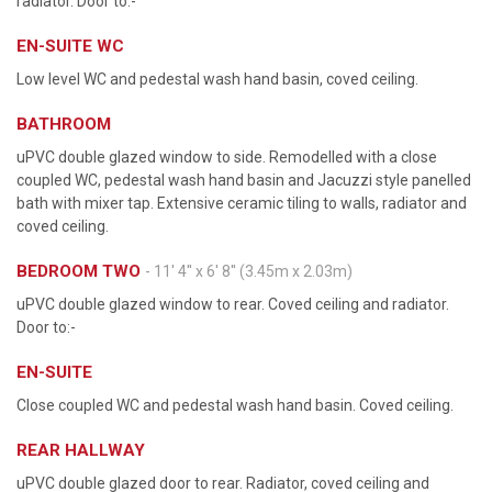
radiator. Door to:-
EN-SUITE WC
Low level WC and pedestal wash hand basin, coved ceiling.
BATHROOM
uPVC double glazed window to side. Remodelled with a close
coupled WC, pedestal wash hand basin and Jacuzzi style panelled
bath with mixer tap. Extensive ceramic tiling to walls, radiator and
coved ceiling.
BEDROOM TWO
- 11' 4'' x 6' 8'' (3.45m x 2.03m)
uPVC double glazed window to rear. Coved ceiling and radiator.
Door to:-
EN-SUITE
Close coupled WC and pedestal wash hand basin. Coved ceiling.
REAR HALLWAY
uPVC double glazed door to rear. Radiator, coved ceiling and