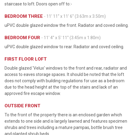
staircase to loft. Doors open off to:-
BEDROOM THREE
- 11' 11'' x 11' 6'' (3.63m x 3.50m)
uPVC double glazed window the front. Radiator and coved ceiling.
BEDROOM FOUR
- 11' 4'' x 5' 11'' (3.45m x 1.80m)
uPVC double glazed window to rear. Radiator and coved ceiling.
FIRST FLOOR LOFT
Double glazed 'Velux' windows to the front and rear, radiator and
access to eaves storage spaces. It should be noted that the loft
does not comply with building regulations for use as a bedroom
due to the head height at the top of the stairs and lack of an
approved fire escape window.
OUTSIDE FRONT
To the front of the property there is an enclosed garden which
extends to one side and is largely lawned and features specimen
shrubs and trees including a mature pampas, bottle brush tree
and planted shrub beds.