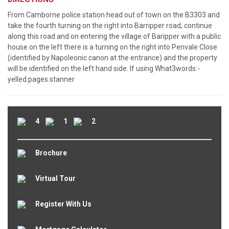
From Camborne police station head out of town on the B3303 and
take the fourth turning on the right into Barripper road, continue
along this road and on entering the village of Baripper with a public
house on the left there is a turning on the right into Penvale Close
(identified by Napoleonic canon at the entrance) and the property
will be identified on the left hand side. If using What3words:-
yelled.pages.stanner
4
1
2
Brochure
Virtual Tour
Register With Us