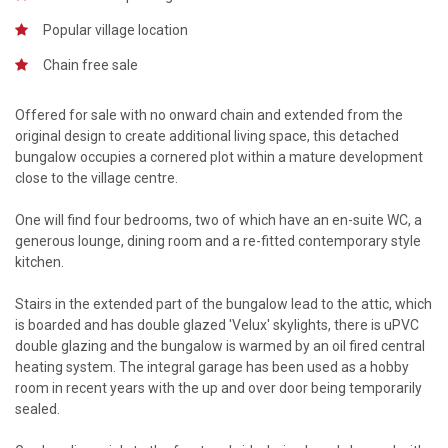
Popular village location
Chain free sale
Offered for sale with no onward chain and extended from the
original design to create additional living space, this detached
bungalow occupies a cornered plot within a mature development
close to the village centre.
One will find four bedrooms, two of which have an en-suite WC, a
generous lounge, dining room and a re-fitted contemporary style
kitchen.
Stairs in the extended part of the bungalow lead to the attic, which
is boarded and has double glazed 'Velux' skylights, there is uPVC
double glazing and the bungalow is warmed by an oil fired central
heating system. The integral garage has been used as a hobby
room in recent years with the up and over door being temporarily
sealed.