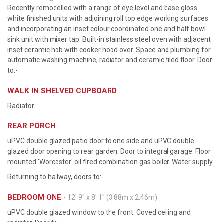
Recently remodelled with a range of eye level and base gloss
white finished units with adjoining roll top edge working surfaces
and incorporating an inset colour coordinated one and half bowl
sink unit with mixer tap. Built-in stainless steel oven with adjacent
inset ceramic hob with cooker hood over. Space and plumbing for
automatic washing machine, radiator and ceramic tiled floor. Door
to:-
WALK IN SHELVED CUPBOARD
Radiator.
REAR PORCH
uPVC double glazed patio door to one side and uPVC double
glazed door opening to rear garden. Door to integral garage. Floor
mounted 'Worcester' oil fired combination gas boiler. Water supply.
Returning to hallway, doors to:-
BEDROOM ONE
- 12' 9'' x 8' 1'' (3.88m x 2.46m)
uPVC double glazed window to the front. Coved ceiling and