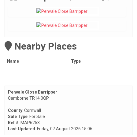
Nearby Places
Name
Type
Penvale Close Barripper
Camborne TR14 0QP
County
: Cornwall
Sale Type
: For Sale
Ref #
: MAP6253
Last Updated
: Friday, 07 August 2026 15:06