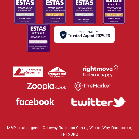
OFFICIALLY
TA
Trusted Agent 2025/26
MAP estate agents, Gateway Business Centre, Wilson Way, Barncoose,
TR15 3RQ