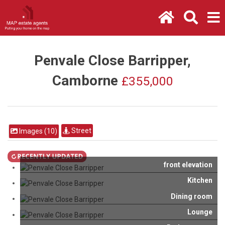
Penvale Close Barripper,
Camborne
£355,000
Street
Images (10)
front elevation
Kitchen
Dining room
Lounge