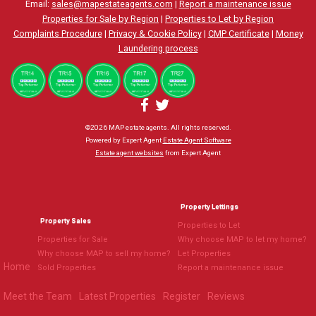
Email:
sales@mapestateagents.com
|
Report a maintenance issue
Properties for Sale by Region
|
Properties to Let by Region
Complaints Procedure
|
Privacy & Cookie Policy
|
CMP Certificate
|
Money
Laundering process
©
2026 MAP estate agents. All rights reserved.
Powered by Expert Agent
Estate Agent Software
Estate agent websites
from Expert Agent
Property Lettings
Property Sales
Properties to Let
Properties for Sale
Why choose MAP to let my home?
Why choose MAP to sell my home?
Let Properties
Home
Sold Properties
Report a maintenance issue
Meet the Team
Latest Properties
Register
Reviews