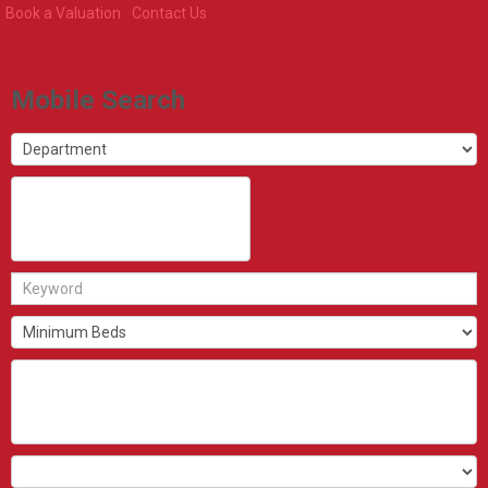
Book a Valuation
Contact Us
Mobile Search