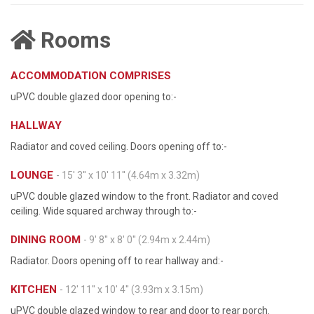
Rooms
ACCOMMODATION COMPRISES
uPVC double glazed door opening to:-
HALLWAY
Radiator and coved ceiling. Doors opening off to:-
LOUNGE
- 15' 3'' x 10' 11'' (4.64m x 3.32m)
uPVC double glazed window to the front. Radiator and coved
ceiling. Wide squared archway through to:-
DINING ROOM
- 9' 8'' x 8' 0'' (2.94m x 2.44m)
Radiator. Doors opening off to rear hallway and:-
KITCHEN
- 12' 11'' x 10' 4'' (3.93m x 3.15m)
uPVC double glazed window to rear and door to rear porch.