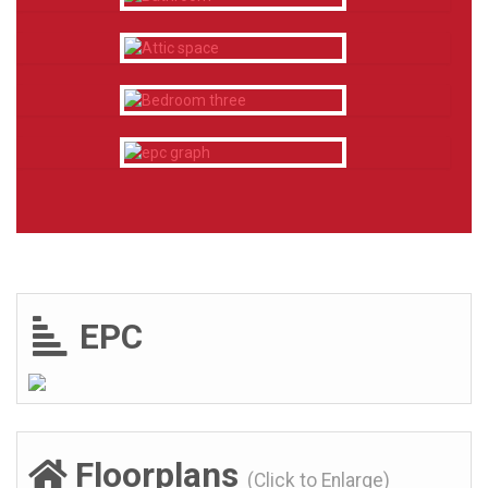
EPC
Floorplans
(Click to Enlarge)