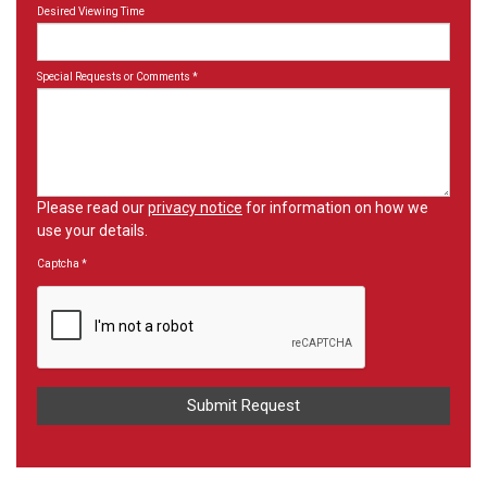
Desired Viewing Time
Special Requests or Comments
*
Please read our
privacy notice
for information on how we
use your details.
Captcha
*