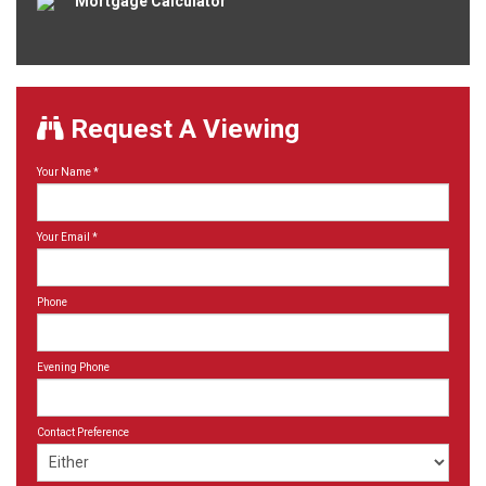
Mortgage Calculator
Request A Viewing
Your Name
*
Your Email
*
Phone
Evening Phone
Contact Preference