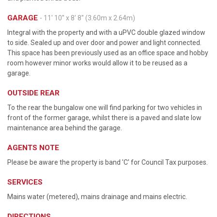
GARAGE
- 11' 10'' x 8' 8'' (3.60m x 2.64m)
Integral with the property and with a uPVC double glazed window
to side. Sealed up and over door and power and light connected.
This space has been previously used as an office space and hobby
room however minor works would allow it to be reused as a
garage.
OUTSIDE REAR
To the rear the bungalow one will find parking for two vehicles in
front of the former garage, whilst there is a paved and slate low
maintenance area behind the garage.
AGENTS NOTE
Please be aware the property is band 'C' for Council Tax purposes.
SERVICES
Mains water (metered), mains drainage and mains electric.
DIRECTIONS