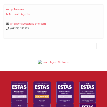
Andy Parsons
MAP Estate Agents
andy@mapestateagents.com
(01209) 243333