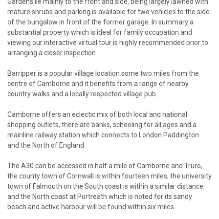
Gardens lie mainly to the front and side, being largely lawned with
mature shrubs and parking is available for two vehicles to the side
of the bungalow in front of the former garage. In summary a
substantial property which is ideal for family occupation and
viewing our interactive virtual tour is highly recommended prior to
arranging a closer inspection.
Barripper is a popular village location some two miles from the
centre of Camborne and it benefits from a range of nearby
country walks and a locally respected village pub.
Camborne offers an eclectic mix of both local and national
shopping outlets, there are banks, schooling for all ages and a
mainline railway station which connects to London Paddington
and the North of England.
The A30 can be accessed in half a mile of Camborne and Truro,
the county town of Cornwall is within fourteen miles, the university
town of Falmouth on the South coast is within a similar distance
and the North coast at Portreath which is noted for its sandy
beach and active harbour will be found within six miles.