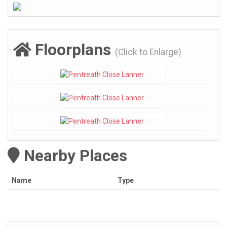
Floorplans
(Click to Enlarge)
Nearby Places
Name
Type