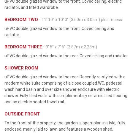
uPVC double glazed window to the front. Coved ceiling, electric
radiator, and fitted wardrobe.
BEDROOM TWO
- 11' 10'' x 10' 0'' (3.60m x 3.05m) plus recess
uPVC double glazed window to the front. Coved ceiling and
radiator.
BEDROOM THREE
- 9' 5'' x 7' 6'' (2.87m x 2.28m)
uPVC double glazed window to the rear. Coved ceiling and radiator.
SHOWER ROOM
uPVC double glazed window to the rear. Recently re-styled with a
modern white suite comprising of a close coupled WC, pedestal
wash hand basin and over size shower enclosure with electric
shower. Fully tiled walls with complementary ceramic tiled flooring
and an electric heated towel rail.
OUTSIDE FRONT
To the front of the property, the garden is open-plan in style, fully
enclosed, mainly laid to lawn and features a wooden shed.