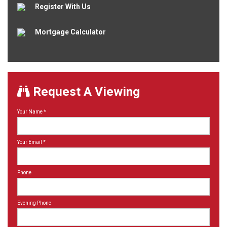
Register With Us
Mortgage Calculator
Request A Viewing
Your Name
*
Your Email
*
Phone
Evening Phone