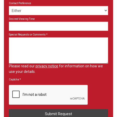
Contact Preference
Desired Viewing Time
Special Requests or Comments
*
Please read our
privacy notice
for information on how we
use your details.
Captcha
*