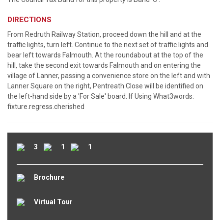
DIRECTIONS
From Redruth Railway Station, proceed down the hill and at the
traffic lights, turn left. Continue to the next set of traffic lights and
bear left towards Falmouth. At the roundabout at the top of the
hill, take the second exit towards Falmouth and on entering the
village of Lanner, passing a convenience store on the left and with
Lanner Square on the right, Pentreath Close will be identified on
the left-hand side by a 'For Sale' board. If Using What3words:
fixture.regress.cherished
3
1
1
Brochure
Virtual Tour