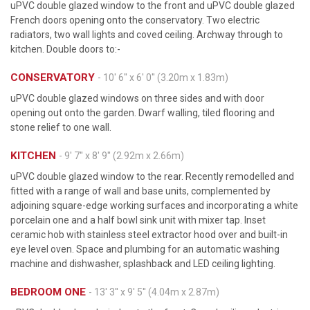
uPVC double glazed window to the front and uPVC double glazed
French doors opening onto the conservatory. Two electric
radiators, two wall lights and coved ceiling. Archway through to
kitchen. Double doors to:-
CONSERVATORY
- 10' 6'' x 6' 0'' (3.20m x 1.83m)
uPVC double glazed windows on three sides and with door
opening out onto the garden. Dwarf walling, tiled flooring and
stone relief to one wall.
KITCHEN
- 9' 7'' x 8' 9'' (2.92m x 2.66m)
uPVC double glazed window to the rear. Recently remodelled and
fitted with a range of wall and base units, complemented by
adjoining square-edge working surfaces and incorporating a white
porcelain one and a half bowl sink unit with mixer tap. Inset
ceramic hob with stainless steel extractor hood over and built-in
eye level oven. Space and plumbing for an automatic washing
machine and dishwasher, splashback and LED ceiling lighting.
BEDROOM ONE
- 13' 3'' x 9' 5'' (4.04m x 2.87m)