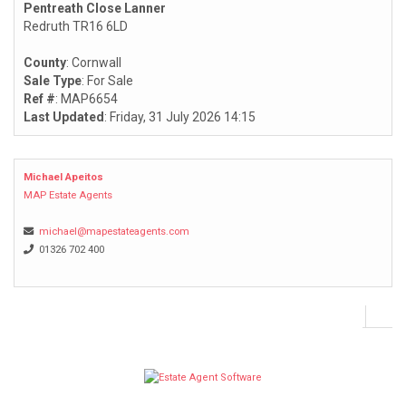
Pentreath Close Lanner
Redruth TR16 6LD
County
: Cornwall
Sale Type
: For Sale
Ref #
: MAP6654
Last Updated
: Friday, 31 July 2026 14:15
Michael Apeitos
MAP Estate Agents
michael@mapestateagents.com
01326 702 400