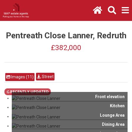
Pentreath Close Lanner, Redruth
£382,000
Street
Images (11)
Front elevation
Kitchen
Lounge Area
Dining Area