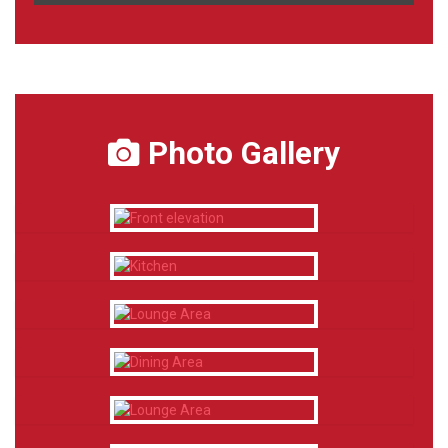
Photo Gallery