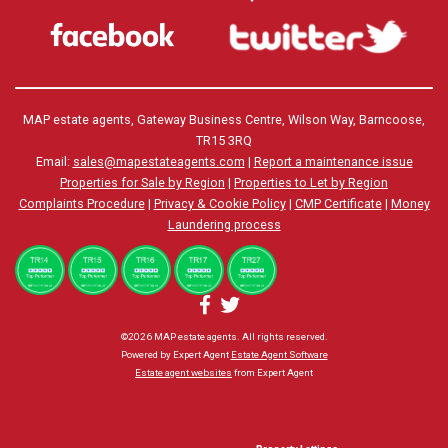
MAP estate agents, Gateway Business Centre, Wilson Way, Barncoose,
TR15 3RQ
Email:
sales@mapestateagents.com
|
Report a maintenance issue
Properties for Sale by Region
|
Properties to Let by Region
Complaints Procedure
|
Privacy & Cookie Policy
|
CMP Certificate
|
Money
Laundering process
©
2026 MAP estate agents. All rights reserved.
Powered by Expert Agent
Estate Agent Software
Estate agent websites
from Expert Agent