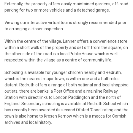
Externally, the property offers easily maintained gardens, off-road
parking for two or more vehicles and a detached garage.
Viewing our interactive virtual tour is strongly recommended prior
to arranging a closer inspection.
Within the centre of the village, Lanner offers a convenience store
within a short walk of the property and set off from the square, on
the other side of the road is a local Public House which is well
respected within the village as a centre of community life.
Schooling is available for younger children nearby and Redruth,
which is the nearest major town, is within one and a half miles
distant. Redruth offers a range of both national and local shopping
outlets, there are banks, a Post Office and a mainline Railway
Station with direct links to London Paddington and the north of
England. Secondary schooling is available at Redruth School which
has recently been awarded its second Ofsted 'Good' rating and the
town is also home to Kresen Kernow which is a mecca for Cornish
archives and local history.