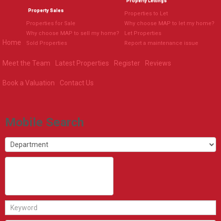
Property Lettings
Property Sales
Properties to Let
Properties for Sale
Why choose MAP to let my home?
Why choose MAP to sell my home?
Let Properties
Home
Sold Properties
Report a maintenance issue
Meet the Team
Latest Properties
Register
Reviews
Book a Valuation
Contact Us
Mobile Search