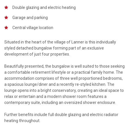
Double glazing and electric heating
Garage and parking
Central village location
Situated in the heart of the village of Lanner is this individually
styled detached bungalow forming part of an exclusive
development of just four properties.
Beautifully presented, the bungalow is well suited to those seeking
a comfortable retirement lifestyle or a practical family home. The
accommodation comprises of three well proportioned bedrooms,
a spacious lounge/diner and a recently re-styled kitchen. The
lounge opens into a bright conservatory, creating an ideal space to
relax or entertain and a modern shower room features a
contemporary suite, including an oversized shower enclosure.
Further benefits include full double glazing and electric radiator
heating throughout.