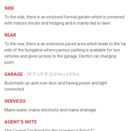
SIDE
To the side, there is an enclosed formal garden which is screened
with mature shrubs and hedging and is mainly laid to lawn.
REAR
To the rear, there is an extensive paved area which leads to the far
side of the bungalow where paviour parking is available for two
vehicles and gives access to the garage. Electric car charging
point.
GARAGE
- 18' 5'' x 9' 9'' (5.61m x 2.97m)
Automatic up-and-over door and having power and light
connected.
SERVICES
Mains water, mains electricity and mains drainage.
AGENT'S NOTE
The Council Tax Band for this property is Band 'C'.