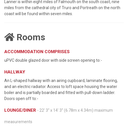
Lanner is within eight miles of Falmouth on the south coast, nine
miles from the cathedral city of Truro and Portreath on the north
coast will be found within seven miles.
Rooms
ACCOMMODATION COMPRISES
uPVC double glazed door with side screen opening to:-
HALLWAY
An L-shaped hallway with an airing cupboard, laminate flooring,
and an electric radiator. Access to loft space housing the water
boiler and is partially boarded and fitted with pull-down ladder.
Doors open off to:-
LOUNGE/DINER
- 22' 3'' x 14' 3'' (6.78m x 4.34m) maximum
measurements