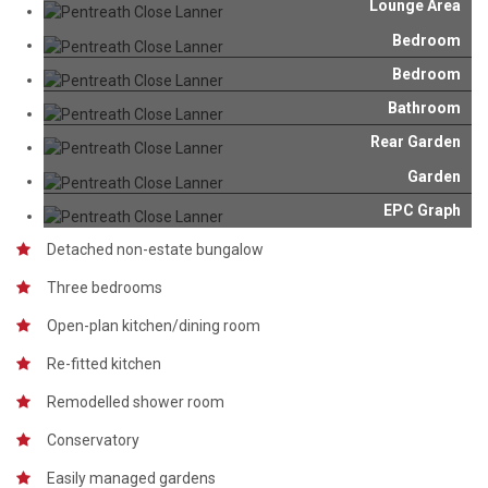
Lounge Area
Bedroom
Bedroom
Bathroom
Rear Garden
Garden
EPC Graph
Detached non-estate bungalow
Three bedrooms
Open-plan kitchen/dining room
Re-fitted kitchen
Remodelled shower room
Conservatory
Easily managed gardens