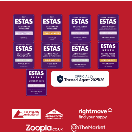
OFFICIALLY
TA
Trusted Agent 2025/26