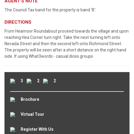
AGENT'S NOTE
The Council Tax band for the property is band ‘B’.
DIRECTIONS
From Heamoor Roundabout proceed towards the village and upon
reaching Hea Corner turn right. Take the next turning left onto
Nevada Street and then the second left onto Richmond Street.
The property will be seen after a short distance on the right hand
side. If using What3words:- casual.dices.groups
3
2
2
Brochure
Virtual Tour
Register With Us