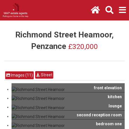
Richmond Street Heamoor,
Penzance
£320,000
Street
Images (11)
front elevation
kitchen
lounge
second reception room
bedroom one