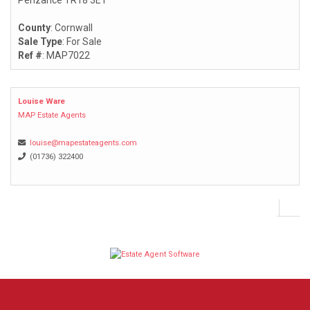
Penzance TR18 3ET
County
: Cornwall
Sale Type
: For Sale
Ref #
: MAP7022
Louise Ware
MAP Estate Agents
louise@mapestateagents.com
(01736) 322400