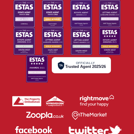
OFFICIALLY
TA
Trusted Agent 2025/26