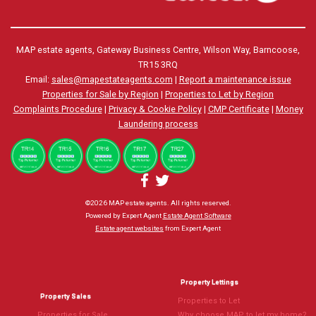
MAP estate agents, Gateway Business Centre, Wilson Way, Barncoose,
TR15 3RQ
Email:
sales@mapestateagents.com
|
Report a maintenance issue
Properties for Sale by Region
|
Properties to Let by Region
Complaints Procedure
|
Privacy & Cookie Policy
|
CMP Certificate
|
Money
Laundering process
©
2026 MAP estate agents. All rights reserved.
Powered by Expert Agent
Estate Agent Software
Estate agent websites
from Expert Agent
Property Lettings
Property Sales
Properties to Let
Properties for Sale
Why choose MAP to let my home?