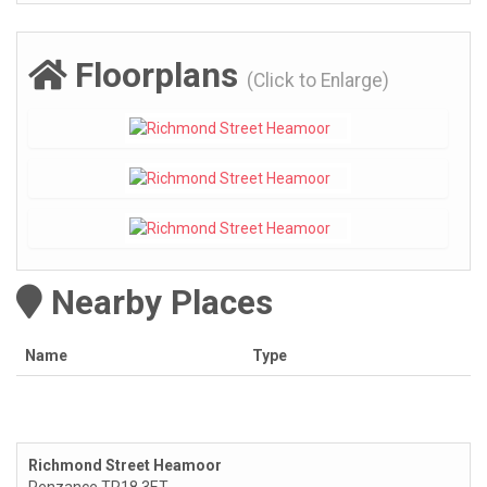
Floorplans
(Click to Enlarge)
Nearby Places
Name
Type
Richmond Street Heamoor