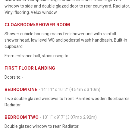
window to side and double glazed door to rear courtyard. Radiator.
Vinyl flooring. Velux window.
CLOAKROOM/SHOWER ROOM
Shower cubicle housing mains fed shower unit with rainfall
shower head, low level WC and pedestal wash handbasin. Built-in
cupboard.
From entrance hall, stairs rising to:-
FIRST FLOOR LANDING
Doors to:-
BEDROOM ONE
- 14' 11'' x 10' 2'' (4.54m x 3.10m)
Two double glazed windows to front. Painted wooden floorboards.
Radiator.
BEDROOM TWO
- 10' 1'' x 9' 7'' (3.07m x 2.92m)
Double glazed window to rear. Radiator.