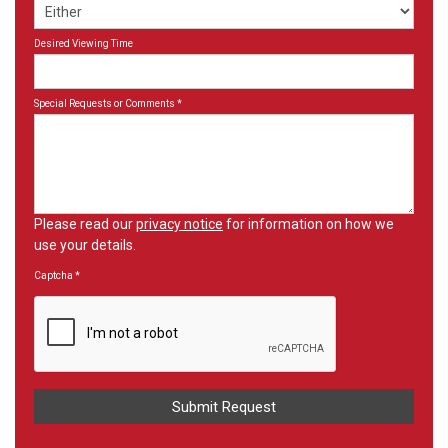
Desired Viewing Time
Special Requests or Comments
*
Please read our
privacy notice
for information on how we
use your details.
Captcha
*