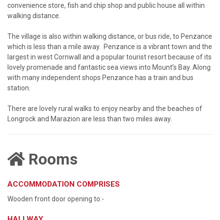
convenience store, fish and chip shop and public house all within
walking distance.
The village is also within walking distance, or bus ride, to Penzance
which is less than a mile away. Penzance is a vibrant town and the
largest in west Cornwall and a popular tourist resort because of its
lovely promenade and fantastic sea views into Mount’s Bay. Along
with many independent shops Penzance has a train and bus
station.
There are lovely rural walks to enjoy nearby and the beaches of
Longrock and Marazion are less than two miles away.
Rooms
ACCOMMODATION COMPRISES
Wooden front door opening to:-
HALLWAY