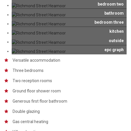
bedroom two
bathroom
bedroom three
kitchen
outside
epc graph
Versatile accommodation
Three bedrooms
Two reception rooms
Ground floor shower room
Generous first floor bathroom
Double glazing
Gas central heating