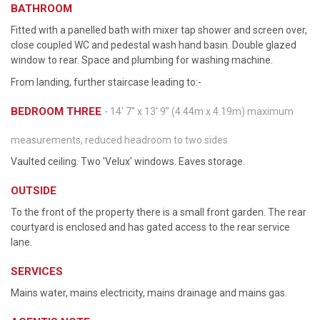
BATHROOM
Fitted with a panelled bath with mixer tap shower and screen over,
close coupled WC and pedestal wash hand basin. Double glazed
window to rear. Space and plumbing for washing machine.
From landing, further staircase leading to:-
BEDROOM THREE
- 14' 7'' x 13' 9'' (4.44m x 4.19m) maximum
measurements, reduced headroom to two sides
Vaulted ceiling. Two 'Velux' windows. Eaves storage.
OUTSIDE
To the front of the property there is a small front garden. The rear
courtyard is enclosed and has gated access to the rear service
lane.
SERVICES
Mains water, mains electricity, mains drainage and mains gas.