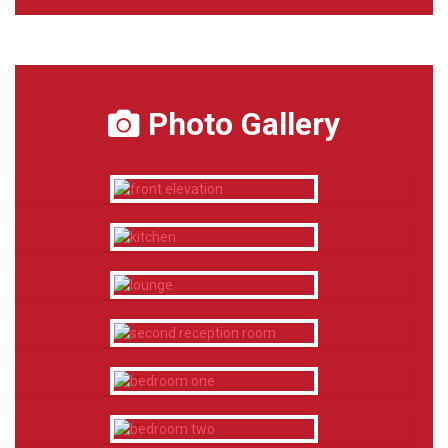
Photo Gallery