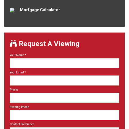
Mortgage Calculator
Request A Viewing
Your Name
*
Your Email
*
Phone
Evening Phone
Contact Preference