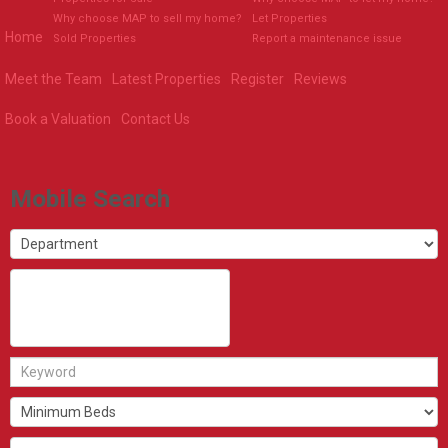
Why choose MAP to sell my home?
Let Properties
Home
Sold Properties
Report a maintenance issue
Meet the Team
Latest Properties
Register
Reviews
Book a Valuation
Contact Us
Mobile Search