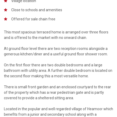
Village location
Close to schools and amenities
Offered for sale chain free
This most spacious terraced home is arranged over three floors
and is offered to the market with no onward chain.
At ground floor level there are two reception rooms alongside a
generous kitchen/diner and a useful ground floor shower room.
On the first floor there are two double bedrooms and a large
bathroom with utility area. A further double bedroom is located on
the second floor making this a most versatile home.
There is small front garden and an enclosed courtyard to the rear
of the property which has a rear pedestrian gate and is partly
covered to provide a sheltered sitting area.
Located in the popular and well regarded village of Heamoor which
benefits from a junior and secondary school along with a