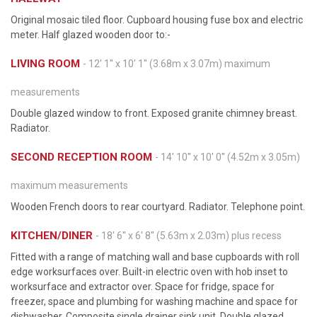
Original mosaic tiled floor. Cupboard housing fuse box and electric
meter. Half glazed wooden door to:-
LIVING ROOM
- 12' 1'' x 10' 1'' (3.68m x 3.07m) maximum
measurements
Double glazed window to front. Exposed granite chimney breast.
Radiator.
SECOND RECEPTION ROOM
- 14' 10'' x 10' 0'' (4.52m x 3.05m)
maximum measurements
Wooden French doors to rear courtyard. Radiator. Telephone point.
KITCHEN/DINER
- 18' 6'' x 6' 8'' (5.63m x 2.03m) plus recess
Fitted with a range of matching wall and base cupboards with roll
edge worksurfaces over. Built-in electric oven with hob inset to
worksurface and extractor over. Space for fridge, space for
freezer, space and plumbing for washing machine and space for
dishwasher. Composite single drainer sink unit. Double glazed