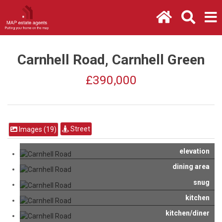
Carnhell Road, Carnhell Green
£390,000
Street
Images (19)
elevation
dining area
snug
kitchen
kitchen/diner