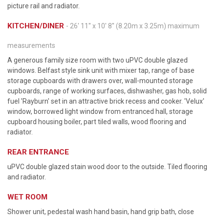
picture rail and radiator.
KITCHEN/DINER
- 26' 11'' x 10' 8'' (8.20m x 3.25m) maximum
measurements
A generous family size room with two uPVC double glazed
windows. Belfast style sink unit with mixer tap, range of base
storage cupboards with drawers over, wall-mounted storage
cupboards, range of working surfaces, dishwasher, gas hob, solid
fuel 'Rayburn' set in an attractive brick recess and cooker. 'Velux'
window, borrowed light window from entranced hall, storage
cupboard housing boiler, part tiled walls, wood flooring and
radiator.
REAR ENTRANCE
uPVC double glazed stain wood door to the outside. Tiled flooring
and radiator.
WET ROOM
Shower unit, pedestal wash hand basin, hand grip bath, close