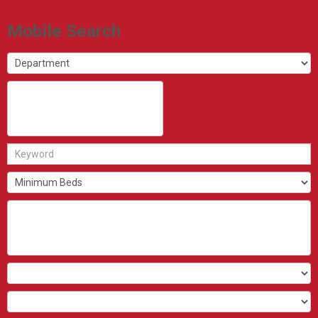
Mobile Search