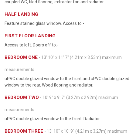
coupled WC, tiled flooring, extractor fan and radiator.
HALF LANDING
Feature stained glass window. Access to:-
FIRST FLOOR LANDING
Access to loft. Doors off to:-
BEDROOM ONE
- 13' 10'' x 11' 7'' (4.21m x 3.53m) maximum
measurements
uPVC double glazed window to the front and uPVC double glazed
window to the rear. Wood flooring and radiator.
BEDROOM TWO
- 10' 9'' x 9' 7'' (3.27m x 2.92m) maximum
measurements
uPVC double glazed window to the front. Radiator.
BEDROOM THREE
- 13' 10'' x 10' 9'' (4.21m x 3.27m) maximum