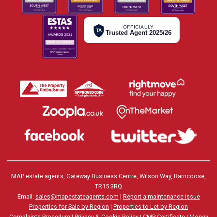
OFFICIALLY
TA
Trusted Agent 2025/26
MAP estate agents, Gateway Business Centre, Wilson Way, Barncoose,
TR15 3RQ
Email:
sales@mapestateagents.com
|
Report a maintenance issue
Properties for Sale by Region
|
Properties to Let by Region
Complaints Procedure
|
Privacy & Cookie Policy
|
CMP Certificate
|
Money