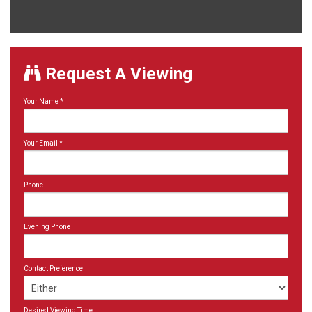
Request A Viewing
Your Name
*
Your Email
*
Phone
Evening Phone
Contact Preference
Desired Viewing Time