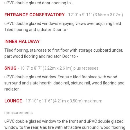
uPVC double glazed door opening to:-
ENTRANCE CONSERVATORY
- 12' 0'' x 9' 11'' (3.65m x 3.02m)
uPVC double glazed windows enjoying views over adjoining field.
Tiled flooring and radiator. Door to:-
INNER HALLWAY
Tiled flooring, staircase to first floor with storage cupboard under,
part wood flooring and radiator. Door to:-
SNUG
- 10' 7'' x 8' 7'' (3.22m x 2.61m) plus recesses
uPVC double glazed window. Feature tiled fireplace with wood
surround and slate hearth, dado rail, picture rail, wood flooring and
radiator.
LOUNGE
- 13' 10'' x 11' 6'' (4.21m x 3.50m) maximum
measurements
uPVC double glazed window to the front and uPVC double glazed
window to the rear. Gas fire with attractive surround, wood flooring