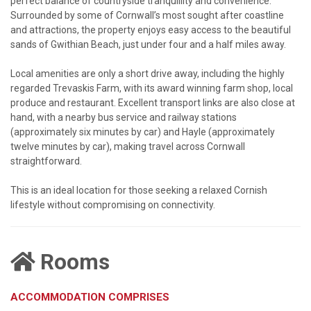
perfect balance of countryside tranquillity and convenience.
Surrounded by some of Cornwall’s most sought after coastline
and attractions, the property enjoys easy access to the beautiful
sands of Gwithian Beach, just under four and a half miles away.
Local amenities are only a short drive away, including the highly
regarded Trevaskis Farm, with its award winning farm shop, local
produce and restaurant. Excellent transport links are also close at
hand, with a nearby bus service and railway stations
(approximately six minutes by car) and Hayle (approximately
twelve minutes by car), making travel across Cornwall
straightforward.
This is an ideal location for those seeking a relaxed Cornish
lifestyle without compromising on connectivity.
Rooms
ACCOMMODATION COMPRISES