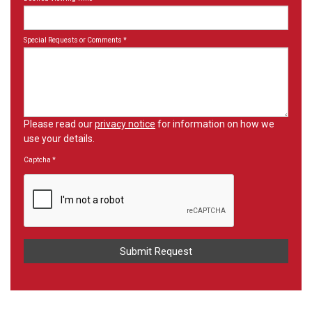
Special Requests or Comments
*
Please read our
privacy notice
for information on how we
use your details.
Captcha
*