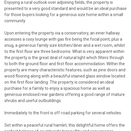
Enjoying a rural outlook over adjoining fields, the property is
presented to a very good standard and would be an ideal purchase
for those buyers looking for a generous size home within a small
community.
Upon entering the property via a conservatory, an inner hallway
accesses a cosy lounge with gas fire being the focal point, plus a
snug, a generous family size kitchen/diner and a wet room, whilst
to the first floor are three bedrooms. What is very apparent within
the property is the great deal of natural light which filters through
to both the ground floor and first floor accommodation. Within the
property are many characteristic features, such as pine doors and
wood flooring along with a beautiful stained glass window located
on the first floor landing. The property is considered an ideal
purchase for a family to enjoy a spacious home as well as
generous enclosed rear gardens offering a good range of mature
shrubs and useful outbuildings.
Immediately to the front is off-road parking for several vehicles.
Set within a peaceful rural hamlet, this delightful home offers the