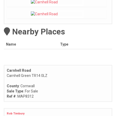
Nearby Places
Name
Type
Carnhell Road
Carnhell Green TR14 0LZ
County
: Cornwall
Sale Type
: For Sale
Ref #
: MAP8312
Rob Timbury