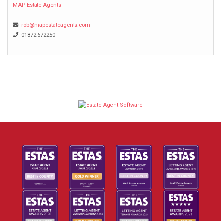
MAP Estate Agents
rob@mapestateagents.com
01872 672250