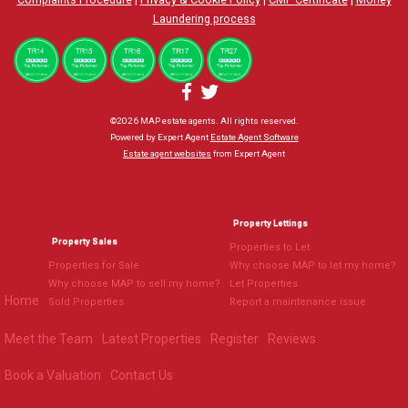
Laundering process
©
2026 MAP estate agents. All rights reserved.
Powered by Expert Agent
Estate Agent Software
Estate agent websites
from Expert Agent
Property Lettings
Property Sales
Properties to Let
Properties for Sale
Why choose MAP to let my home?
Why choose MAP to sell my home?
Let Properties
Home
Sold Properties
Report a maintenance issue
Meet the Team
Latest Properties
Register
Reviews
Book a Valuation
Contact Us