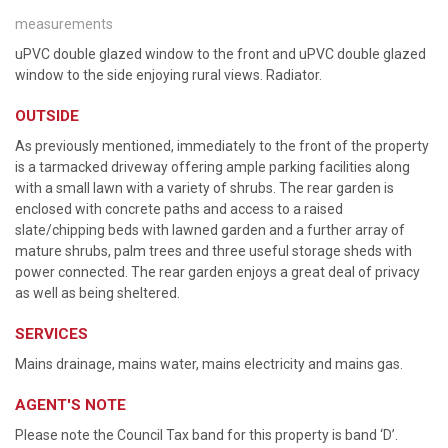
measurements
uPVC double glazed window to the front and uPVC double glazed
window to the side enjoying rural views. Radiator.
OUTSIDE
As previously mentioned, immediately to the front of the property
is a tarmacked driveway offering ample parking facilities along
with a small lawn with a variety of shrubs. The rear garden is
enclosed with concrete paths and access to a raised
slate/chipping beds with lawned garden and a further array of
mature shrubs, palm trees and three useful storage sheds with
power connected. The rear garden enjoys a great deal of privacy
as well as being sheltered.
SERVICES
Mains drainage, mains water, mains electricity and mains gas.
AGENT'S NOTE
Please note the Council Tax band for this property is band ‘D’.