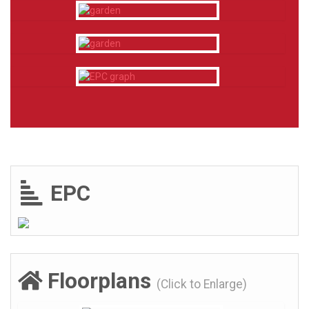
EPC
Floorplans
(Click to Enlarge)