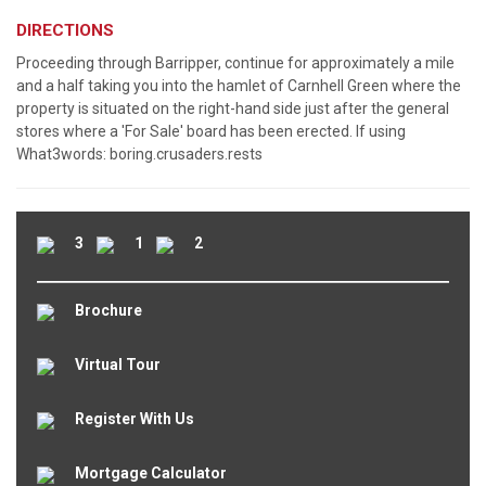
DIRECTIONS
Proceeding through Barripper, continue for approximately a mile
and a half taking you into the hamlet of Carnhell Green where the
property is situated on the right-hand side just after the general
stores where a 'For Sale' board has been erected. If using
What3words: boring.crusaders.rests
3
1
2
Brochure
Virtual Tour
Register With Us
Mortgage Calculator