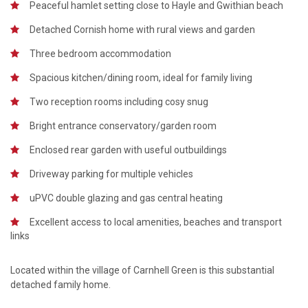
Peaceful hamlet setting close to Hayle and Gwithian beach
Detached Cornish home with rural views and garden
Three bedroom accommodation
Spacious kitchen/dining room, ideal for family living
Two reception rooms including cosy snug
Bright entrance conservatory/garden room
Enclosed rear garden with useful outbuildings
Driveway parking for multiple vehicles
uPVC double glazing and gas central heating
Excellent access to local amenities, beaches and transport
links
Located within the village of Carnhell Green is this substantial
detached family home.