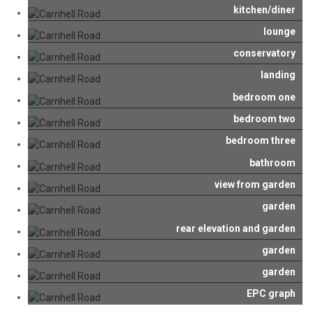
kitchen/diner
lounge
conservatory
landing
bedroom one
bedroom two
bedroom three
bathroom
view from garden
garden
rear elevation and garden
garden
garden
EPC graph