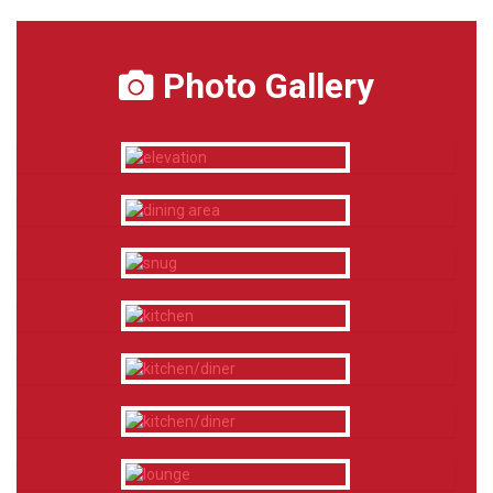
Photo Gallery