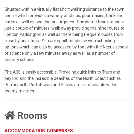
Situated within a virtually flat short walking distance to the town
centre which provides a variety of shops, pharmacies, bank and
cafes as well as two doctor surgeries. Camborne train station is
just a couple of minutes’ walk away providing mainline routes to
London Paddington as well as there being frequent buses from
close by bus stops. You are spoilt for choice with schooling
options which can also be accessed by foot with the Nexus school
of science only a few minutes away as well as a number of
primary schools.
The A30 is easily accessible. Providing quick links to Truro and
beyond and the incredible beaches of the North Coast such as
Perranporth, Porthtowan and St Ives are all reachable within
twenty minutes.
Rooms
ACCOMMODATION COMPRISES