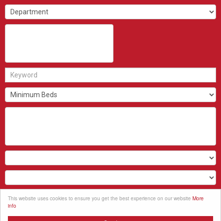
Search
This website uses cookies to ensure you get the best experience on our website
More
info
Clear