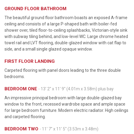
GROUND FLOOR BATHROOM
The beautiful ground floor bathroom boasts an exposed A-frame
ceiling and consists of a large P-shaped bath with boiler-fed
shower over, tiled floor-to-ceiling splashbacks, Victorian-style sink
with subway tiling behind, and low-level WC. Large chrome heated
towel rail and LVT flooring, double-glazed window with cat flap to
side, and a small single glazed opaque window.
FIRST FLOOR LANDING
Carpeted flooring with panel doors leading to the three double
bedrooms.
BEDROOM ONE
- 13' 2'' x 11' 9'' (4.01m x 3.58m) plus bay
An impressive principal bedroom with large double-glazed bay
window to the front, recessed wardrobe space and ample space
for large bedroom furniture. Modern electric radiator. High ceilings
and carpeted flooring.
BEDROOM TWO
- 11' 7'' x 11' 5'' (3.53m x 3.48m)