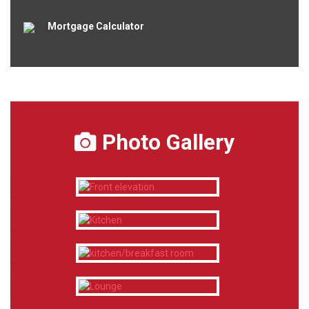
Mortgage Calculator
Photo Gallery