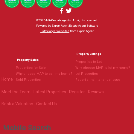
©
2026 MAP estate agents. All rights reserved.
Powered by Expert Agent
Estate Agent Software
Estate agent websites
from Expert Agent
Property Lettings
Property Sales
Properties to Let
Properties for Sale
Why choose MAP to let my home?
Why choose MAP to sell my home?
Let Properties
Home
Sold Properties
Report a maintenance issue
Meet the Team
Latest Properties
Register
Reviews
Book a Valuation
Contact Us
Mobile Search