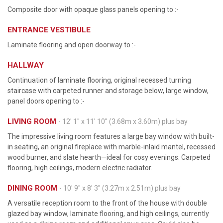
Composite door with opaque glass panels opening to :-
ENTRANCE VESTIBULE
Laminate flooring and open doorway to :-
HALLWAY
Continuation of laminate flooring, original recessed turning
staircase with carpeted runner and storage below, large window,
panel doors opening to :-
LIVING ROOM
- 12' 1'' x 11' 10'' (3.68m x 3.60m) plus bay
The impressive living room features a large bay window with built-
in seating, an original fireplace with marble-inlaid mantel, recessed
wood burner, and slate hearth—ideal for cosy evenings. Carpeted
flooring, high ceilings, modern electric radiator.
DINING ROOM
- 10' 9'' x 8' 3'' (3.27m x 2.51m) plus bay
A versatile reception room to the front of the house with double
glazed bay window, laminate flooring, and high ceilings, currently