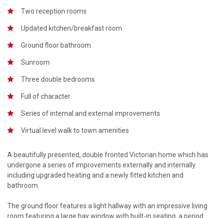
Two reception rooms
Updated kitchen/breakfast room
Ground floor bathroom
Sunroom
Three double bedrooms
Full of character
Series of internal and external improvements
Virtual level walk to town amenities
A beautifully presented, double fronted Victorian home which has
undergone a series of improvements externally and internally
including upgraded heating and a newly fitted kitchen and
bathroom.
The ground floor features a light hallway with an impressive living
room featuring a large bay window with built-in seating, a period