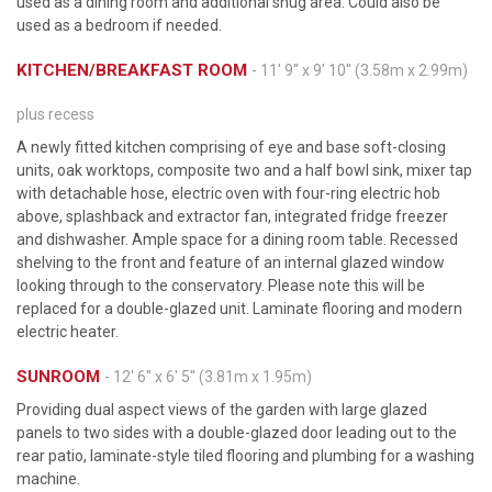
used as a dining room and additional snug area. Could also be
used as a bedroom if needed.
KITCHEN/BREAKFAST ROOM
- 11' 9'' x 9' 10'' (3.58m x 2.99m)
plus recess
A newly fitted kitchen comprising of eye and base soft-closing
units, oak worktops, composite two and a half bowl sink, mixer tap
with detachable hose, electric oven with four-ring electric hob
above, splashback and extractor fan, integrated fridge freezer
and dishwasher. Ample space for a dining room table. Recessed
shelving to the front and feature of an internal glazed window
looking through to the conservatory. Please note this will be
replaced for a double-glazed unit. Laminate flooring and modern
electric heater.
SUNROOM
- 12' 6'' x 6' 5'' (3.81m x 1.95m)
Providing dual aspect views of the garden with large glazed
panels to two sides with a double-glazed door leading out to the
rear patio, laminate-style tiled flooring and plumbing for a washing
machine.