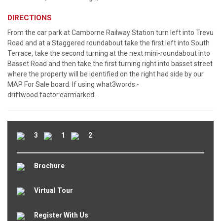
DIRECTIONS
From the car park at Camborne Railway Station turn left into Trevu
Road and at a Staggered roundabout take the first left into South
Terrace, take the second turning at the next mini-roundabout into
Basset Road and then take the first turning right into basset street
where the property will be identified on the right had side by our
MAP For Sale board. If using what3words:-
driftwood.factor.earmarked.
3
1
2
Brochure
Virtual Tour
Register With Us