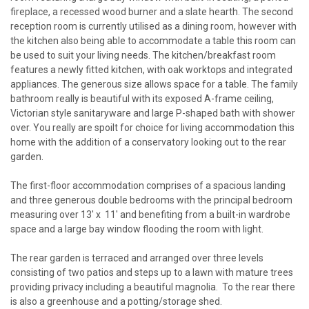
fireplace, a recessed wood burner and a slate hearth. The second
reception room is currently utilised as a dining room, however with
the kitchen also being able to accommodate a table this room can
be used to suit your living needs. The kitchen/breakfast room
features a newly fitted kitchen, with oak worktops and integrated
appliances. The generous size allows space for a table. The family
bathroom really is beautiful with its exposed A-frame ceiling,
Victorian style sanitaryware and large P-shaped bath with shower
over. You really are spoilt for choice for living accommodation this
home with the addition of a conservatory looking out to the rear
garden.
The first-floor accommodation comprises of a spacious landing
and three generous double bedrooms with the principal bedroom
measuring over 13' x 11' and benefiting from a built-in wardrobe
space and a large bay window flooding the room with light.
The rear garden is terraced and arranged over three levels
consisting of two patios and steps up to a lawn with mature trees
providing privacy including a beautiful magnolia. To the rear there
is also a greenhouse and a potting/storage shed.