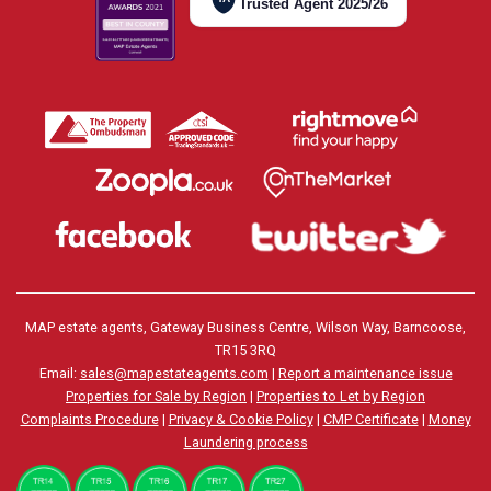
Trusted Agent 2025/26
MAP estate agents, Gateway Business Centre, Wilson Way, Barncoose,
TR15 3RQ
Email:
sales@mapestateagents.com
|
Report a maintenance issue
Properties for Sale by Region
|
Properties to Let by Region
Complaints Procedure
|
Privacy & Cookie Policy
|
CMP Certificate
|
Money
Laundering process