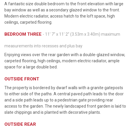
A fantastic size double bedroom to the front elevation with large
bay window as well as a secondary glazed window to the front.
Modern electric radiator, access hatch to the loft space, high
ceilings, carpeted flooring.
BEDROOM THREE
- 11' 7'' x 11' 2'' (3.53m x 3.40m) maximum
measurements into recesses and plus bay
Enjoying views over the rear garden with a double-glazed window,
carpeted flooring, high ceilings, modern electric radiator, ample
space for a large double bed.
OUTSIDE FRONT
The property is bordered by dwarf walls with a granite gateposts
to either side of the paths. A central paved path leads to the door
and a side path leads up to a pedestrian gate providing rear
access to the garden. The newly landscaped front garden is laid to
slate chippings and is planted with decorative plants.
OUTSIDE REAR