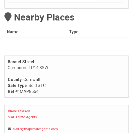
Nearby Places
Name
Type
Basset Street
Camborne TR14 8SW
County
: Cornwall
Sale Type
: Sold STC
Ref #
: MAP8554
Claire Lawson
MAP Estate Agents
claire@mapestateagents.com