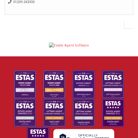
01209 243333
OFFICIALLY
TA