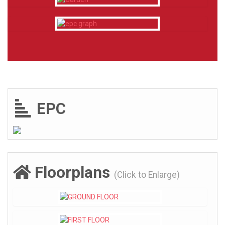
EPC
Floorplans
(Click to Enlarge)