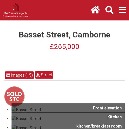
Basset Street, Camborne
£265,000
Street
Images (15)
Front elevation
Kitchen
kitchen/breakfast room