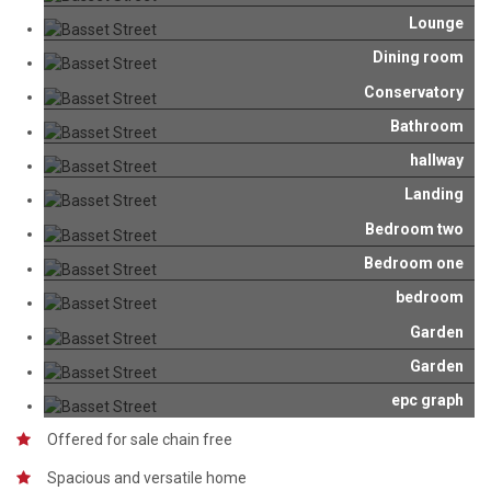
Lounge
Dining room
Conservatory
Bathroom
hallway
Landing
Bedroom two
Bedroom one
bedroom
Garden
Garden
epc graph
Offered for sale chain free
Spacious and versatile home