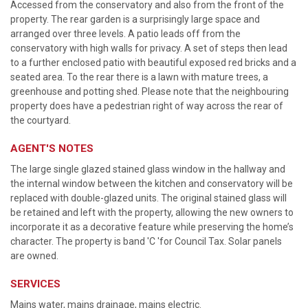
Accessed from the conservatory and also from the front of the
property. The rear garden is a surprisingly large space and
arranged over three levels. A patio leads off from the
conservatory with high walls for privacy. A set of steps then lead
to a further enclosed patio with beautiful exposed red bricks and a
seated area. To the rear there is a lawn with mature trees, a
greenhouse and potting shed. Please note that the neighbouring
property does have a pedestrian right of way across the rear of
the courtyard.
AGENT'S NOTES
The large single glazed stained glass window in the hallway and
the internal window between the kitchen and conservatory will be
replaced with double-glazed units. The original stained glass will
be retained and left with the property, allowing the new owners to
incorporate it as a decorative feature while preserving the home’s
character. The property is band 'C 'for Council Tax. Solar panels
are owned.
SERVICES
Mains water, mains drainage, mains electric.