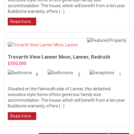
accommodation. The house, which will benefit from a ten year
Buildzone warranty, offers (...)
Read more...
Trevarth View Lanner Moor, Lanner, Redruth
£550,000
4
2
1
Situated on the Falmouth side of Lanner, this detached
executive style home offers generous family size
accommodation. The house, which will benefit from a ten year
Buildzone warranty, offers (...)
Read more...