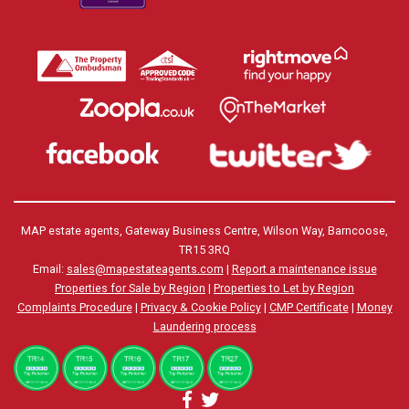
MAP estate agents, Gateway Business Centre, Wilson Way, Barncoose,
TR15 3RQ
Email:
sales@mapestateagents.com
|
Report a maintenance issue
Properties for Sale by Region
|
Properties to Let by Region
Complaints Procedure
|
Privacy & Cookie Policy
|
CMP Certificate
|
Money
Laundering process