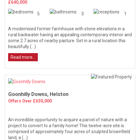
£640,000
5
3
1
A modernised former farmhouse with stone elevations in a
rural backwater having an appealing contemporary interior and
some 2.7 acres of nearby pasture. Set in a rural location this
beautifully (...)
Read more...
Goonhilly Downs, Helston
Offers Over £630,000
An incredible opportunity to acquire a parcel of nature with a
project to convert to a family home! This twelve-acre site is
comprised of approximately four acres of sculpted brownfield
land, a (...)