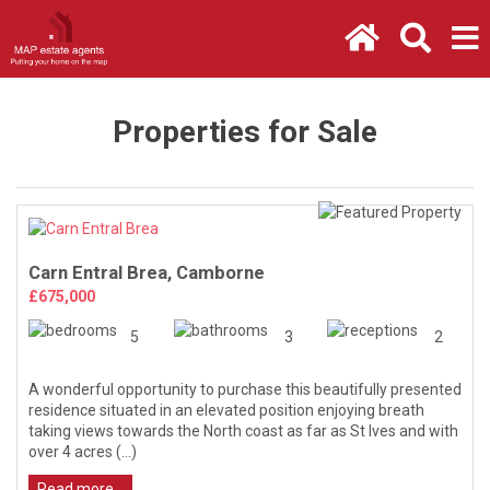
Properties for Sale
Carn Entral Brea, Camborne
£675,000
5
3
2
A wonderful opportunity to purchase this beautifully presented
residence situated in an elevated position enjoying breath
taking views towards the North coast as far as St Ives and with
over 4 acres (...)
Read more...