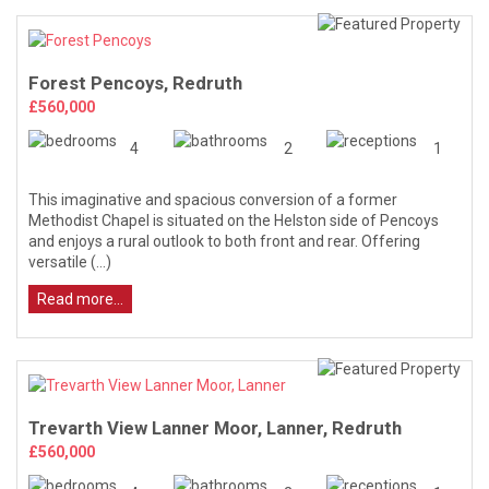
Forest Pencoys, Redruth
£560,000
4
2
1
This imaginative and spacious conversion of a former
Methodist Chapel is situated on the Helston side of Pencoys
and enjoys a rural outlook to both front and rear. Offering
versatile (...)
Read more...
Trevarth View Lanner Moor, Lanner, Redruth
£560,000