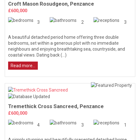
Croft Mason Rosudgeon, Penzance
£600,000
3
2
3
A beautiful detached period home offering three double
bedrooms, set within a generous plot with no immediate
neighbours and enjoying breathtaking sea, countryside, and
coastal views. Dating back (...)
Read more...
Tremethick Cross Sancreed, Penzance
£600,000
4
3
1
A simply stunning and beautifully presented detached home