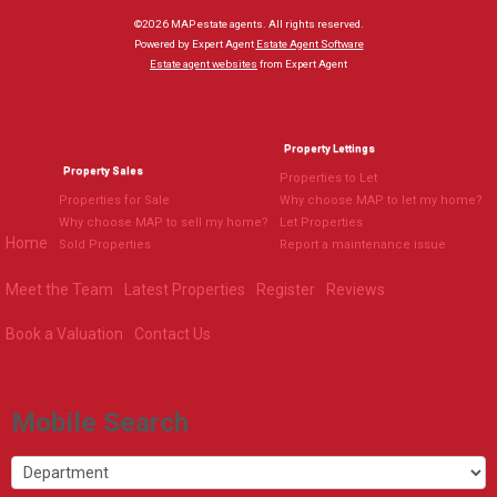
©
2026 MAP estate agents. All rights reserved.
Powered by Expert Agent
Estate Agent Software
Estate agent websites
from Expert Agent
Property Lettings
Property Sales
Properties to Let
Properties for Sale
Why choose MAP to let my home?
Why choose MAP to sell my home?
Let Properties
Home
Sold Properties
Report a maintenance issue
Meet the Team
Latest Properties
Register
Reviews
Book a Valuation
Contact Us
Mobile Search