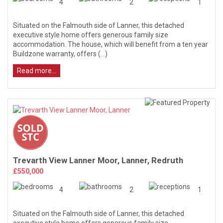
4
2
1
Situated on the Falmouth side of Lanner, this detached
executive style home offers generous family size
accommodation. The house, which will benefit from a ten year
Buildzone warranty, offers (...)
Read more...
Trevarth View Lanner Moor, Lanner, Redruth
£550,000
4
2
1
Situated on the Falmouth side of Lanner, this detached
executive style home offers generous family size