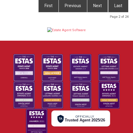
First
Previous
Next
Last
Page 2 of 24
OFFICIALLY
TA
Trusted Agent 2025/26