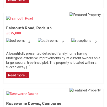
Falmouth Road, Redruth
£675,000
4
2
2
A beautifully presented detached family home having
undergone extensive improvements by its current owners on a
large, secure, tree-lined plot. The property is located within a
tucked away (...)
Read more...
Rosewarne Downs, Camborne