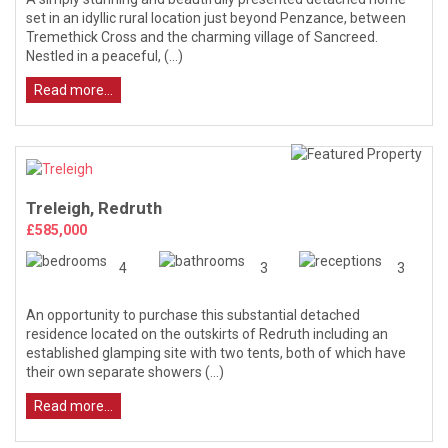
set in an idyllic rural location just beyond Penzance, between
Tremethick Cross and the charming village of Sancreed.
Nestled in a peaceful, (...)
Read more...
Treleigh, Redruth
£585,000
4
3
3
An opportunity to purchase this substantial detached
residence located on the outskirts of Redruth including an
established glamping site with two tents, both of which have
their own separate showers (...)
Read more...