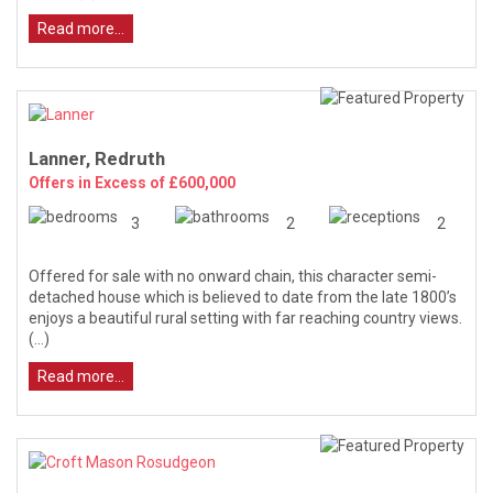
Read more...
Lanner, Redruth
Offers in Excess of £600,000
3
2
2
Offered for sale with no onward chain, this character semi-
detached house which is believed to date from the late 1800’s
enjoys a beautiful rural setting with far reaching country views.
(...)
Read more...