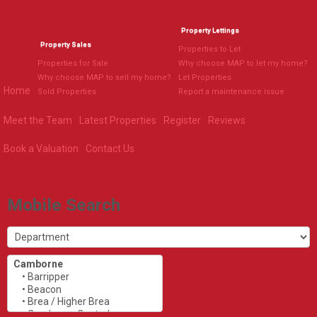
Property Lettings
Property Sales
Properties to Let
Properties for Sale
Why choose MAP to let my home?
Why choose MAP to sell my home?
Let Properties
Home
Sold Properties
Report a maintenance issue
Meet the Team
Latest Properties
Register
Reviews
Book a Valuation
Contact Us
Mobile Search