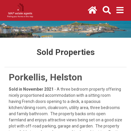
Sold Properties
Porkellis, Helston
Sold in November 2021
- A three bedroom property offering
nicely proportioned accommodation with a sitting room
having French doors opening to a deck, a spacious
kitchen/dining room, cloakroom, utility area, three bedrooms
and family bathroom. The property backs onto open
farmland and enjoys attractive views being set on a good size
plot with off-road parking, garage and garden. The property