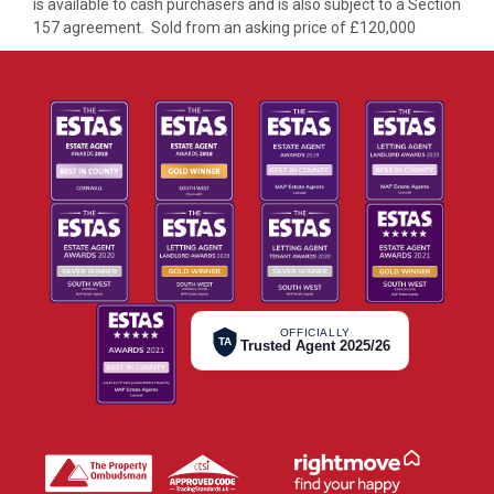
is available to cash purchasers and is also subject to a Section
157 agreement. Sold from an asking price of £120,000
OFFICIALLY
TA
Trusted Agent 2025/26