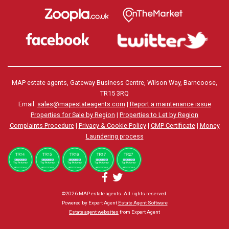
MAP estate agents, Gateway Business Centre, Wilson Way, Barncoose,
TR15 3RQ
Email:
sales@mapestateagents.com
|
Report a maintenance issue
Properties for Sale by Region
|
Properties to Let by Region
Complaints Procedure
|
Privacy & Cookie Policy
|
CMP Certificate
|
Money
Laundering process
©
2026 MAP estate agents. All rights reserved.
Powered by Expert Agent
Estate Agent Software
Estate agent websites
from Expert Agent