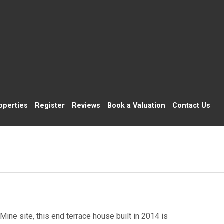
operties
Register
Reviews
Book a Valuation
Contact Us
ine site, this end terrace house built in 2014 is