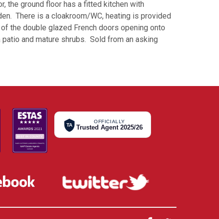
, the ground floor has a fitted kitchen with
den. There is a cloakroom/WC, heating is provided
on of the double glazed French doors opening onto
 a patio and mature shrubs. Sold from an asking
OFFICIALLY
TA
Trusted Agent 2025/26