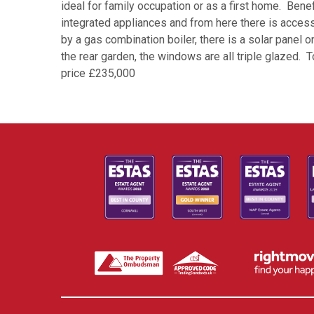
ideal for family occupation or as a first home. Benef
integrated appliances and from here there is acces
by a gas combination boiler, there is a solar panel
the rear garden, the windows are all triple glazed.
price £235,000