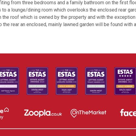
iting from three bedrooms and a family bathroom on the first floor
s to a lounge/dining room which overlooks the enclosed rear gar
 on the roof which is owned by the property and with the excepti
 To the rear an enclosed, mainly lawned garden will be found with