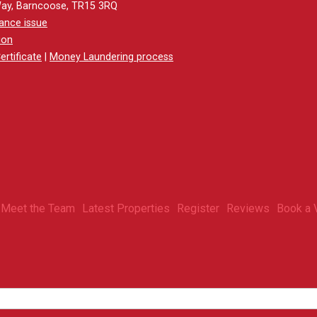
Way, Barncoose, TR15 3RQ
ance issue
ion
rtificate
|
Money Laundering process
Meet the Team
Latest Properties
Register
Reviews
Book a 