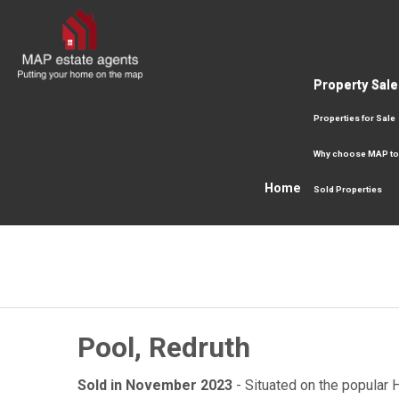
Property Sale
Properties for Sale
Why choose MAP to
Home
Sold Properties
Pool, Redruth
Sold in November 2023
- Situated on the popular 