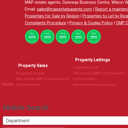
MAP estate agents, Gateway Business Centre, Wilson 
Email:
sales@mapestateagents.com
|
Report a mainten
Properties for Sale by Region
|
Properties to Let by Reg
Complaints Procedure
|
Privacy & Cookie Policy
|
CMP Ce
Property Lettings
Property Sales
Properties to Let
Properties for Sale
Why choose MAP to let my home?
Why choose MAP to sell my home?
Let Properties
Home
Sold Properties
Report a maintenance issue
Mobile Search