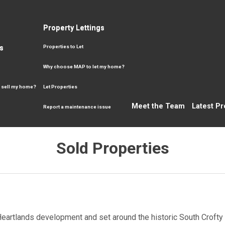
Property Lettings
s
Properties to Let
Why choose MAP to let my home?
 sell my home?
Let Properties
Meet the Team
Latest Pr
Report a maintenance issue
Sold Properties
Heartlands development and set around the historic South Crofty M