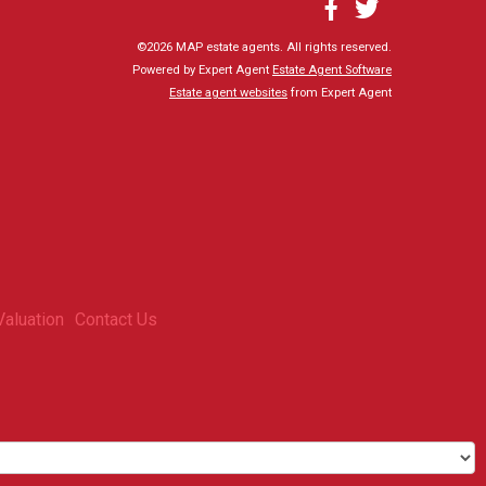
©
2026 MAP estate agents. All rights reserved.
Powered by Expert Agent
Estate Agent Software
Estate agent websites
from Expert Agent
Valuation
Contact Us