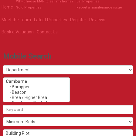
Why choose MAP to sell my home?
Let Properties
Home
Sold Properties
Report a maintenance issue
Meet the Team
Latest Properties
Register
Reviews
Book a Valuation
Contact Us
Mobile Search