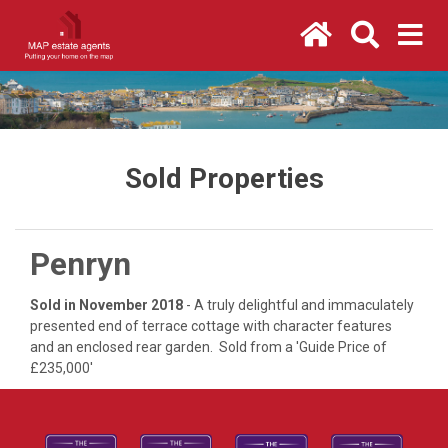
Sold Properties
Penryn
Sold in November 2018
- A truly delightful and immaculately
presented end of terrace cottage with character features
and an enclosed rear garden. Sold from a 'Guide Price of
£235,000'