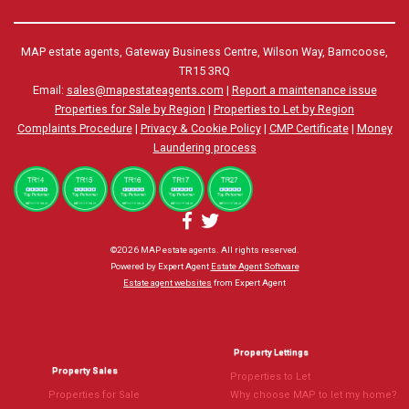
MAP estate agents, Gateway Business Centre, Wilson Way, Barncoose,
TR15 3RQ
Email:
sales@mapestateagents.com
|
Report a maintenance issue
Properties for Sale by Region
|
Properties to Let by Region
Complaints Procedure
|
Privacy & Cookie Policy
|
CMP Certificate
|
Money
Laundering process
©
2026 MAP estate agents. All rights reserved.
Powered by Expert Agent
Estate Agent Software
Estate agent websites
from Expert Agent
Property Lettings
Property Sales
Properties to Let
Properties for Sale
Why choose MAP to let my home?