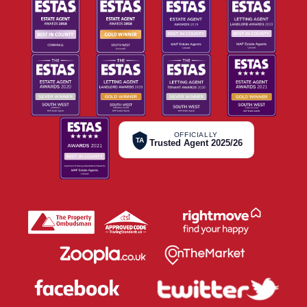
OFFICIALLY
TA
Trusted Agent 2025/26