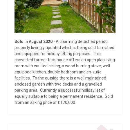
Sold in August 2020
- A charming detached period
property lovingly updated which is being sold furnished
and equipped for holiday letting purposes. This
converted former tack house offers an open plan living
room with vaulted ceiling, a wood burning stove, well
equipped kitchen, double bedroom and en-suite
facilities. To the outside there is a well maintained
enclosed garden with two decks and a gravelled
parking area. Currently a successful holiday let of
equally suitable to being a permanent residence. Sold
from an asking price of £170,000