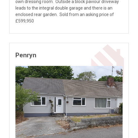
own dressing room. Outside a block paviour driveway
leads to the integral double garage and there is an
enclosed rear garden. Sold from an asking price of
£599,950
Penryn