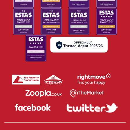
OFFICIALLY
TA
Trusted Agent 2025/26