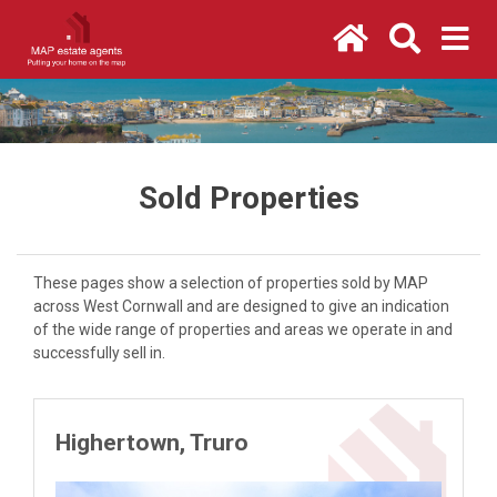
Sold Properties
These pages show a selection of properties sold by MAP
across West Cornwall and are designed to give an indication
of the wide range of properties and areas we operate in and
successfully sell in.
Highertown, Truro