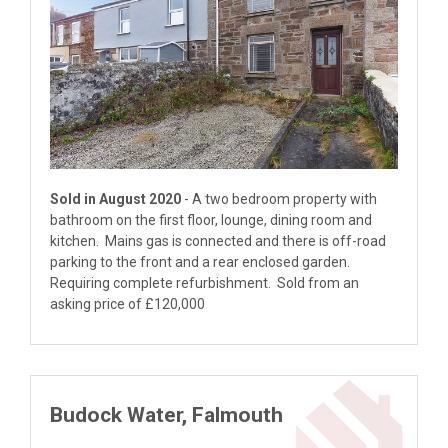
Sold in August 2020
- A two bedroom property with
bathroom on the first floor, lounge, dining room and
kitchen. Mains gas is connected and there is off-road
parking to the front and a rear enclosed garden.
Requiring complete refurbishment. Sold from an
asking price of £120,000
Budock Water, Falmouth