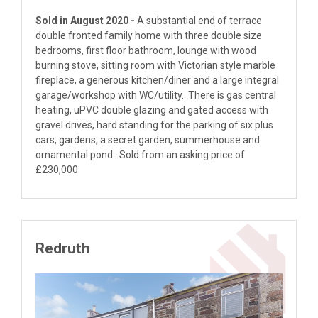
Sold in August 2020 -
A substantial end of terrace
double fronted family home with three double size
bedrooms, first floor bathroom, lounge with wood
burning stove, sitting room with Victorian style marble
fireplace, a generous kitchen/diner and a large integral
garage/workshop with WC/utility. There is gas central
heating, uPVC double glazing and gated access with
gravel drives, hard standing for the parking of six plus
cars, gardens, a secret garden, summerhouse and
ornamental pond. Sold from an asking price of
£230,000
Redruth