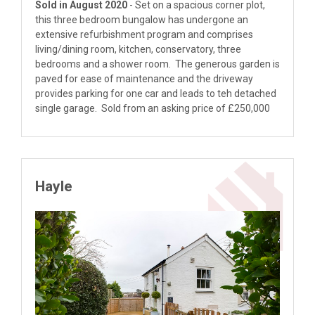
Sold in August 2020
- Set on a spacious corner plot,
this three bedroom bungalow has undergone an
extensive refurbishment program and comprises
living/dining room, kitchen, conservatory, three
bedrooms and a shower room. The generous garden is
paved for ease of maintenance and the driveway
provides parking for one car and leads to teh detached
single garage. Sold from an asking price of £250,000
Hayle