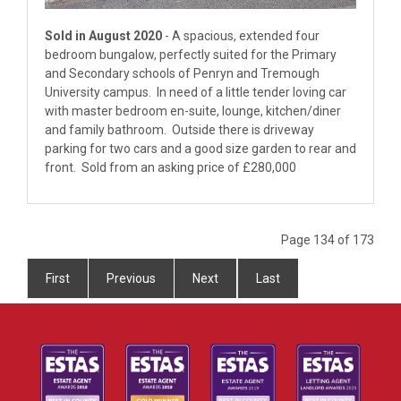
Sold in August 2020
- A spacious, extended four
bedroom bungalow, perfectly suited for the Primary
and Secondary schools of Penryn and Tremough
University campus. In need of a little tender loving car
with master bedroom en-suite, lounge, kitchen/diner
and family bathroom. Outside there is driveway
parking for two cars and a good size garden to rear and
front. Sold from an asking price of £280,000
Page 134 of 173
First
Previous
Next
Last