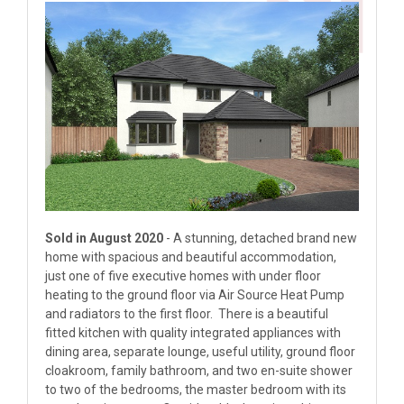
Sold in August 2020
- A stunning, detached brand new
home with spacious and beautiful accommodation,
just one of five executive homes with under floor
heating to the ground floor via Air Source Heat Pump
and radiators to the first floor. There is a beautiful
fitted kitchen with quality integrated appliances with
dining area, separate lounge, useful utility, ground floor
cloakroom, family bathroom, and two en-suite shower
to two of the bedrooms, the master bedroom with its