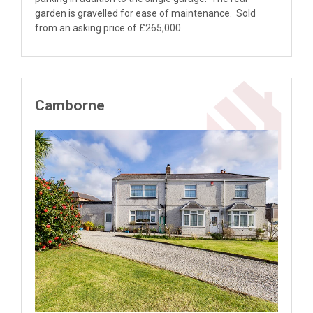
garden is gravelled for ease of maintenance. Sold
from an asking price of £265,000
Camborne