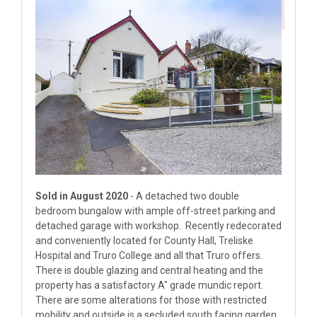
Sold in August 2020
- A detached two double
bedroom bungalow with ample off-street parking and
detached garage with workshop. Recently redecorated
and conveniently located for County Hall, Treliske
Hospital and Truro College and all that Truro offers.
There is double glazing and central heating and the
property has a satisfactory A" grade mundic report.
There are some alterations for those with restricted
mobility and outside is a secluded south facing garden