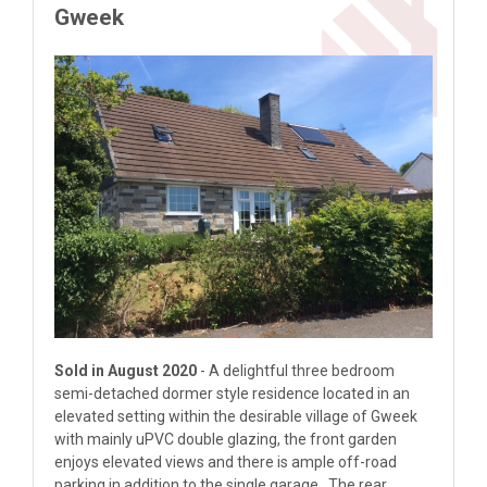
Gweek
Sold in August 2020
- A delightful three bedroom
semi-detached dormer style residence located in an
elevated setting within the desirable village of Gweek
with mainly uPVC double glazing, the front garden
enjoys elevated views and there is ample off-road
parking in addition to the single garage. The rear