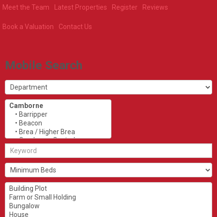
Meet the Team
Latest Properties
Register
Reviews
Book a Valuation
Contact Us
Mobile Search