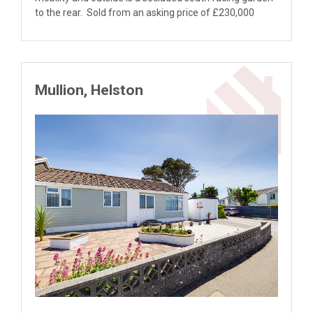
to the rear. Sold from an asking price of £230,000
Mullion, Helston