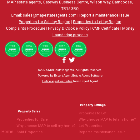
MAP estate agents, Gateway Business Centre, Wilson Way, Barncoose,
TR15 3RQ
Email:
sales@mapestateagents.com
|
Report a maintenance issue
Properties for Sale by Region
|
Properties to Let by Region
Complaints Procedure
|
Privacy & Cookie Policy
|
CMP Certificate
|
Money
Laundering process
©
2026 MAP estate agents. All rights reserved.
Powered by Expert Agent
Estate Agent Software
Estate agent websites
from Expert Agent
Property Lettings
Property Sales
Properties to Let
Properties for Sale
Why choose MAP to let my home?
Why choose MAP to sell my home?
Let Properties
Home
Sold Properties
Report a maintenance issue